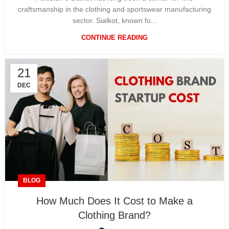
craftsmanship in the clothing and sportswear manufacturing
sector. Sialkot, known fo...
CONTINUE READING
21
DEC
BLOG
How Much Does It Cost to Make a
Clothing Brand?