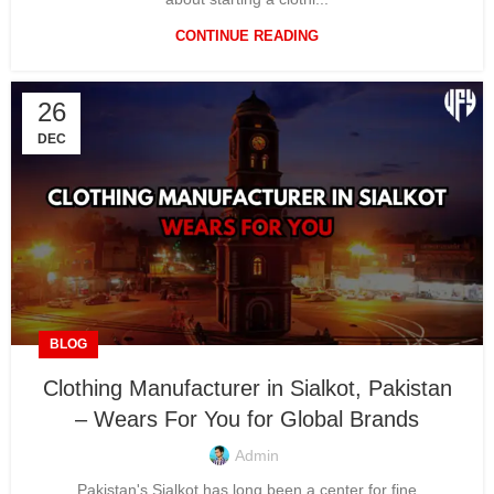
CONTINUE READING
26
DEC
BLOG
Clothing Manufacturer in Sialkot, Pakistan
– Wears For You for Global Brands
Admin
Pakistan's Sialkot has long been a center for fine