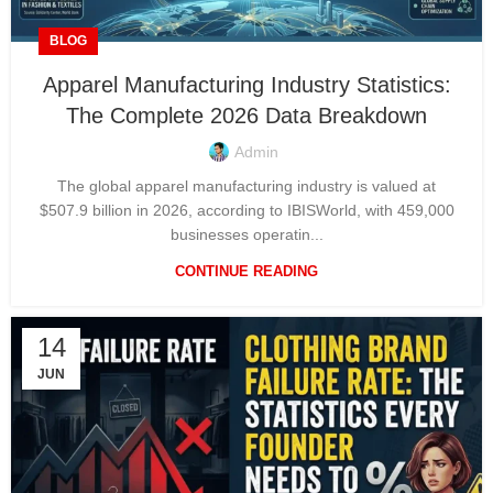
BLOG
Apparel Manufacturing Industry Statistics:
The Complete 2026 Data Breakdown
Admin
The global apparel manufacturing industry is valued at
$507.9 billion in 2026, according to IBISWorld, with 459,000
businesses operatin...
CONTINUE READING
14
JUN