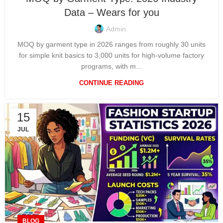
Data – Wears for you
Admin
MOQ by garment type in 2026 ranges from roughly 30 units
for simple knit basics to 3,000 units for high-volume factory
programs, with m...
CONTINUE READING
15
JUL
BLOG