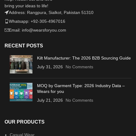
bring your ideas to life!
Address: Rangpura, Sialkot, Pakistan 51310
Whatsapp: +92-305-4967016
Email: info@wearsforyou.com
RECENT POSTS
Kilt Manufacturer: The 2026 B2B Sourcing Guide
July 31, 2026
No Comments
MOQ by Garment Type: 2026 Industry Data –
Wears for you
July 21, 2026
No Comments
OUR PRODUCTS
Casual Wear