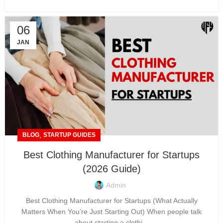
06
JAN
,
BLOG
STARTUP GUIDES
Best Clothing Manufacturer for Startups
(2026 Guide)
Admin
Best Clothing Manufacturer for Startups (What Actually
Matters When You’re Just Starting Out) When people talk
about starting a clothi...