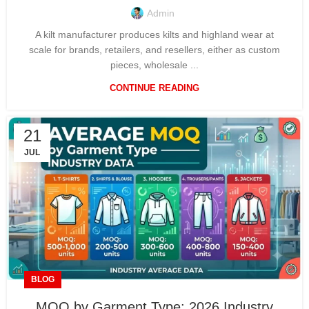
Admin
A kilt manufacturer produces kilts and highland wear at
scale for brands, retailers, and resellers, either as custom
pieces, wholesale ...
CONTINUE READING
21
JUL
BLOG
MOQ by Garment Type: 2026 Industry