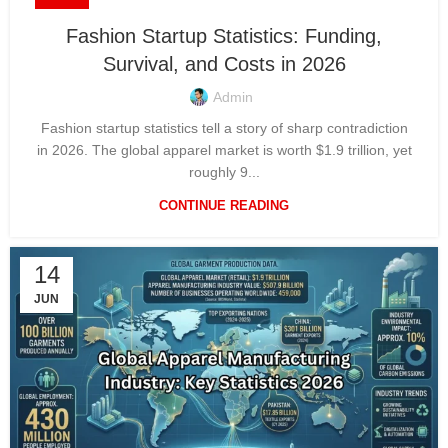
Fashion Startup Statistics: Funding,
Survival, and Costs in 2026
Admin
Fashion startup statistics tell a story of sharp contradiction
in 2026. The global apparel market is worth $1.9 trillion, yet
roughly 9...
CONTINUE READING
14
JUN