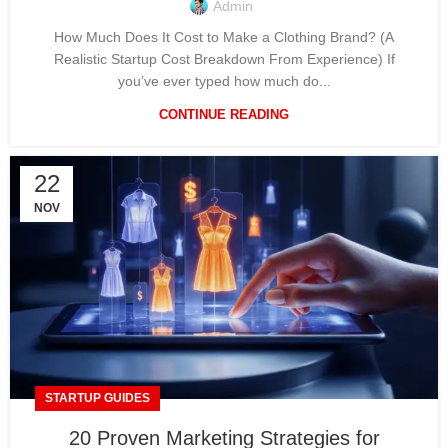
Admin
How Much Does It Cost to Make a Clothing Brand? (A
Realistic Startup Cost Breakdown From Experience) If
you’ve ever typed how much do...
CONTINUE READING
22
NOV
STARTUP GUIDES
20 Proven Marketing Strategies for