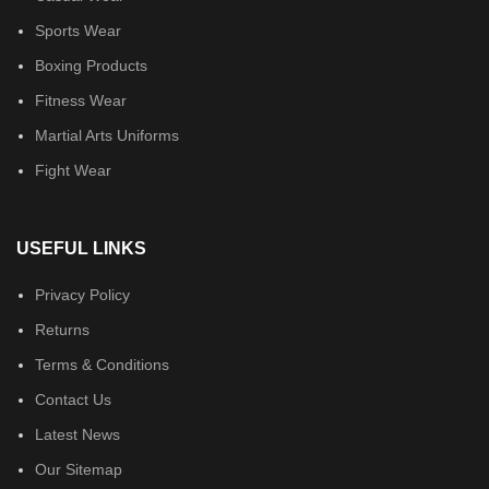
Sports Wear
Boxing Products
Fitness Wear
Martial Arts Uniforms
Fight Wear
USEFUL LINKS
Privacy Policy
Returns
Terms & Conditions
Contact Us
Latest News
Our Sitemap