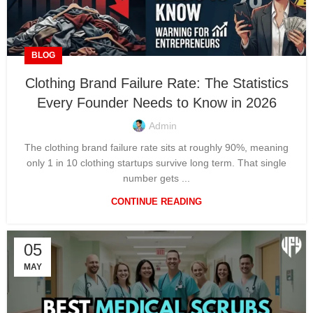
BLOG
Clothing Brand Failure Rate: The Statistics
Every Founder Needs to Know in 2026
Admin
The clothing brand failure rate sits at roughly 90%, meaning
only 1 in 10 clothing startups survive long term. That single
number gets ...
CONTINUE READING
05
MAY