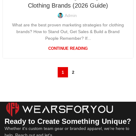
Clothing Brands (2026 Guide)
Admin
What are the best proven marketing strategies for clothing
brands? How to Stand Out, Get Sales & Build a Brand
People Remember? If...
CONTINUE READING
1
2
Ready to Create Something Unique?
Whether it's custom team gear or branded apparel, we’re here to
help. Reach out and let's