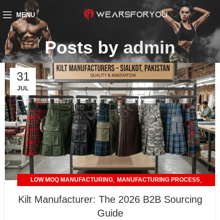
MENU
Posts by
admin
31
JUL
,
,
LOW MOQ MANUFACTURING
MANUFACTURING PROCESS
,
PRIVATE LABELING
TRENDING STYLES & PRODUCTS
Kilt Manufacturer: The 2026 B2B Sourcing
Guide