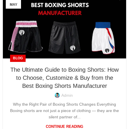
MAY
BLOG
The Ultimate Guide to Boxing Shorts: How
to Choose, Customize & Buy from the
Best Boxing Shorts Manufacturer
Admin
Why the Right Pair of Boxing Shorts Changes Everything
Boxing shorts are not just a piece of clothing — they are the
silent partner of...
CONTINUE READING