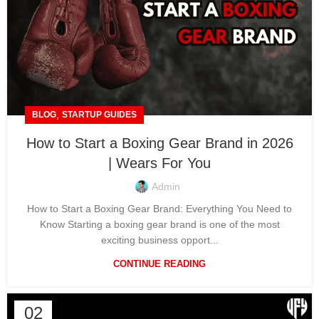
,
BLOG
STARTUP GUIDES
How to Start a Boxing Gear Brand in 2026
| Wears For You
Admin
How to Start a Boxing Gear Brand: Everything You Need to
Know Starting a boxing gear brand is one of the most
exciting business opport...
CONTINUE READING
02