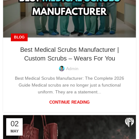
BLOG
Best Medical Scrubs Manufacturer |
Custom Scrubs – Wears For You
Admin
Best Medical Scrubs Manufacturer: The Complete 2026
Guide Medical scrubs are no longer just a functional
uniform. They are a statement...
CONTINUE READING
02
MAY