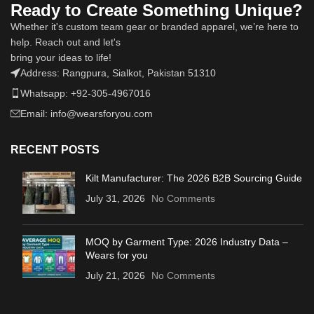
Ready to Create Something Unique?
Whether it's custom team gear or branded apparel, we’re here to
help. Reach out and let's
bring your ideas to life!
Address: Rangpura, Sialkot, Pakistan 51310
Whatsapp: +92-305-4967016
Email: info@wearsforyou.com
RECENT POSTS
Kilt Manufacturer: The 2026 B2B Sourcing Guide
July 31, 2026
No Comments
MOQ by Garment Type: 2026 Industry Data –
Wears for you
July 21, 2026
No Comments