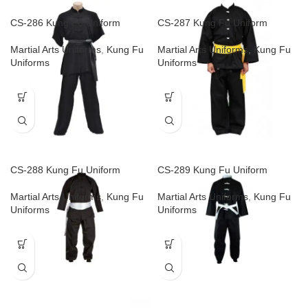
CS-286 Kung Fu Uniform
CS-287 Kung Fu Uniform
Martial Arts Uniforms
,
Kung Fu
Martial Arts Uniforms
,
Kung Fu
Uniforms
Uniforms
CS-288 Kung Fu Uniform
CS-289 Kung Fu Uniform
Martial Arts Uniforms
,
Kung Fu
Martial Arts Uniforms
,
Kung Fu
Uniforms
Uniforms