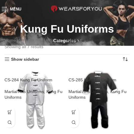
MENU
Kung Fu Uniforms
Home
Martial Arts Uniforms
Kung Fu Uniforms
Categories
Showing all 7 results
Show sidebar
CS-284 Kung Fu Uniform
CS-285 Kung Fu Uniform
Martial Arts Uniforms
,
Kung Fu
Martial Arts Uniforms
,
Kung Fu
Uniforms
Uniforms