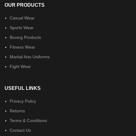
OUR PRODUCTS
Casual Wear
Sports Wear
Boxing Products
Fitness Wear
Martial Arts Uniforms
Fight Wear
USEFUL LINKS
Privacy Policy
Returns
Terms & Conditions
Contact Us