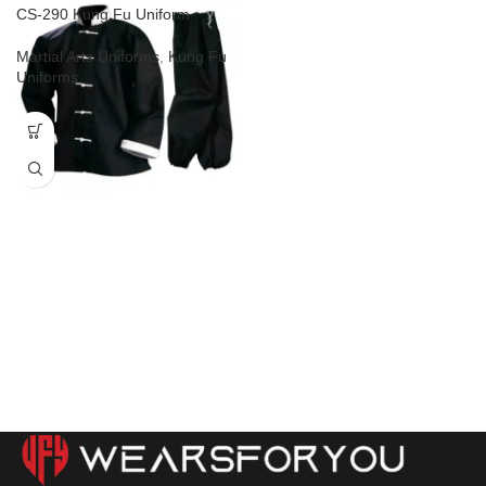
CS-290 Kung Fu Uniform
Martial Arts Uniforms
,
Kung Fu
Uniforms