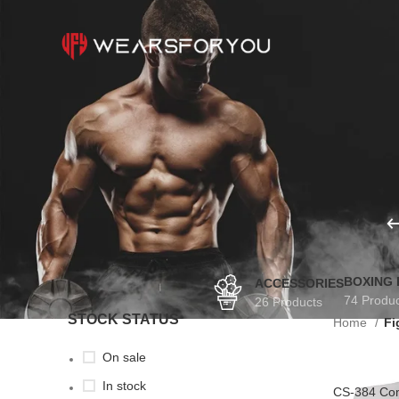
BOXING
ACCESSORIES
74 Produ
26 Products
STOCK STATUS
Home
Fi
On sale
In stock
CS-384 Com