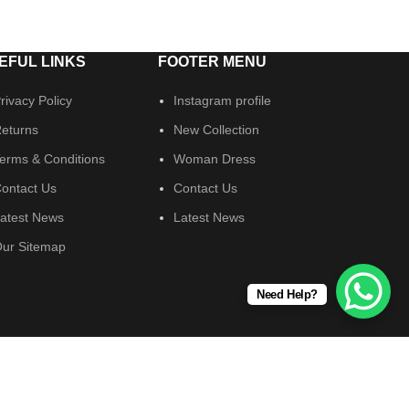
EFUL LINKS
FOOTER MENU
rivacy Policy
Instagram profile
eturns
New Collection
erms & Conditions
Woman Dress
ontact Us
Contact Us
atest News
Latest News
ur Sitemap
Need Help?