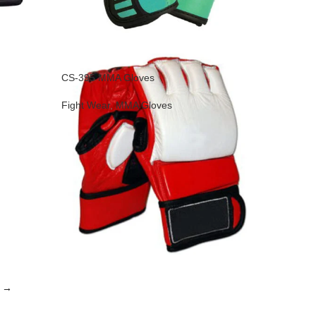
CS-395 MMA Gloves
Fight Wear
,
MMA Gloves
→