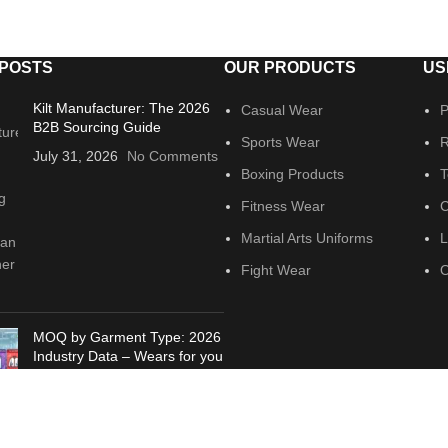
 POSTS
OUR PRODUCTS
US
Kilt Manufacturer: The 2026
Casual Wear
P
B2B Sourcing Guide
Sports Wear
R
July 31, 2026
No Comments
Boxing Products
T
Fitness Wear
C
Martial Arts Uniforms
L
Fight Wear
O
MOQ by Garment Type: 2026
Industry Data – Wears for you
July 21, 2026
No Comments