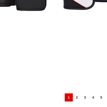
A Gloves
CS-394 MMA Gloves
,
MMA Gloves
Fight Wear
,
MMA Gloves
1
2
3
4
5