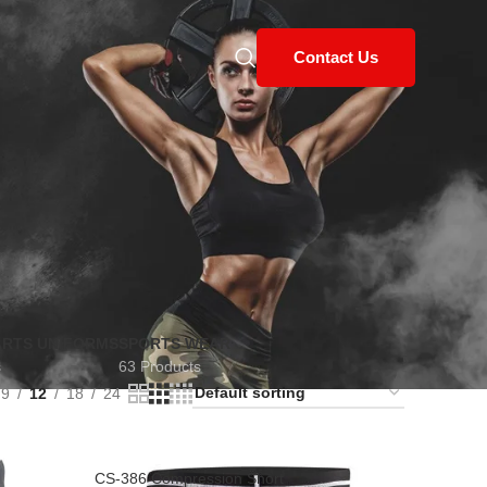
Contact Us
ARTS UNIFORMS
SPORTS WEAR
s
63 Products
9
12
18
24
CS-386 Compression Short