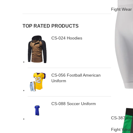
Fight Wear
TOP RATED PRODUCTS
CS-024 Hoodies
CS-056 Football American
Uniform
CS-088 Soccer Uniform
CS-387 Com
Fight Wear