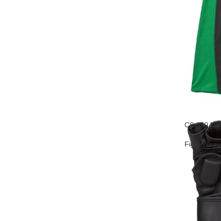
CS-390 MM
Fight Wear