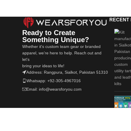
RECENT
Ready to Create
Something Unique?
Whether it's custom team gear or branded
apparel, we’re here to help. Reach out and
let's
bring your ideas to life!
Address: Rangpura, Sialkot, Pakistan 51310
Whatsapp: +92-305-4967016
Email: info@wearsforyou.com