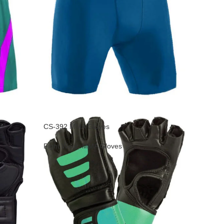
CS-392 MMA Gloves
Fight Wear
,
MMA Gloves