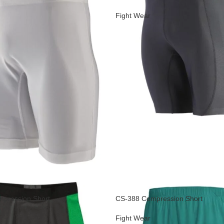
Fight Wear
pression Short
CS-388 Compression Short
Fight Wear