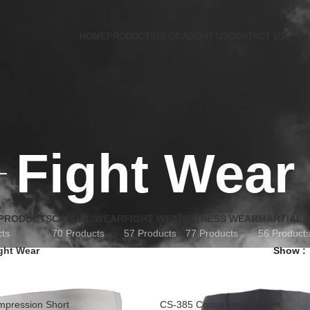
HOME
PRODUCTS
BLOG
ABOUT US
CONTACT US
Fight Wear
 PRODUCTS
CASUAL WEAR
FIGHT WEAR
FITNESS WEAR
MARTIAL 
cts
70 Products
57 Products
77 Products
56 Product
ght Wear
Show
pression Short
CS-385 Compression Short