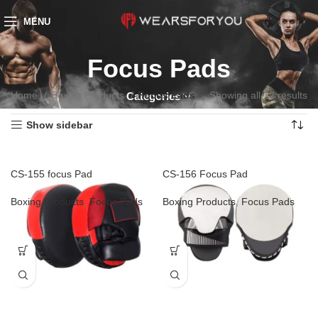
MENU
Focus Pads
Home
Boxing Products
Focus Pads
Showing all 12 results
Categories
Show sidebar
CS-155 focus Pad
CS-156 Focus Pad
Boxing Products
,
Focus Pads
Boxing Products
,
Focus Pads