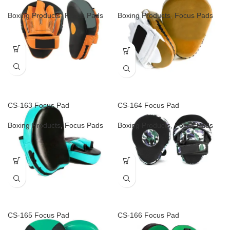
Boxing Products
,
Focus Pads
Boxing Products
,
Focus Pads
CS-163 Focus Pad
CS-164 Focus Pad
Boxing Products
,
Focus Pads
Boxing Products
,
Focus Pads
CS-165 Focus Pad
CS-166 Focus Pad