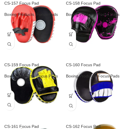
CS-157 Focus Pad
CS-158 Focus Pad
Boxing Products
,
Focus Pads
Boxing Products
,
Focus Pads
CS-159 Focus Pad
CS-160 Focus Pad
Boxing Products
,
Focus Pads
Boxing Products
,
Focus Pads
CS-161 Focus Pad
CS-162 Focus Pad