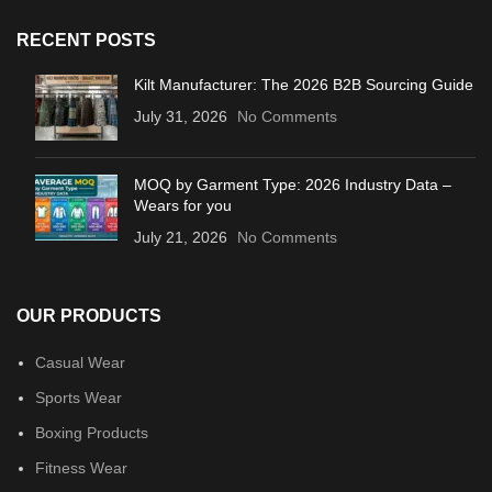
RECENT POSTS
Kilt Manufacturer: The 2026 B2B Sourcing Guide
July 31, 2026
No Comments
MOQ by Garment Type: 2026 Industry Data –
Wears for you
July 21, 2026
No Comments
OUR PRODUCTS
Casual Wear
Sports Wear
Boxing Products
Fitness Wear