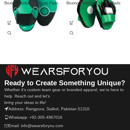
Boxing Products
,
Focus Pads
Boxing Products
,
Focus Pads
Ready to Create Something Unique?
Whether it's custom team gear or branded apparel, we’re here to
help. Reach out and let's
bring your ideas to life!
Address: Rangpura, Sialkot, Pakistan 51310
Whatsapp: +92-305-4967016
Email: info@wearsforyou.com