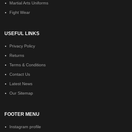
Martial Arts Uniforms
Fight Wear
USEFUL LINKS
Privacy Policy
Returns
Terms & Conditions
Contact Us
Latest News
Our Sitemap
FOOTER MENU
Instagram profile