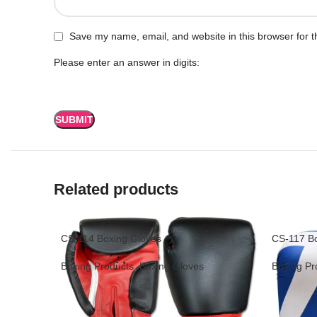
Save my name, email, and website in this browser for t
Please enter an answer in digits:
Related products
CS-114 Boxing Gloves
CS-117 Bo
Boxing Products
,
Boxing Gloves
Boxing Pr