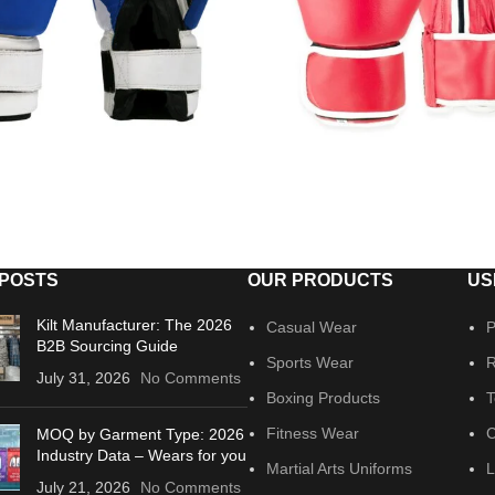
 POSTS
OUR PRODUCTS
US
Kilt Manufacturer: The 2026
Casual Wear
P
B2B Sourcing Guide
Sports Wear
R
July 31, 2026
No Comments
Boxing Products
T
Fitness Wear
C
MOQ by Garment Type: 2026
Industry Data – Wears for you
Martial Arts Uniforms
L
July 21, 2026
No Comments