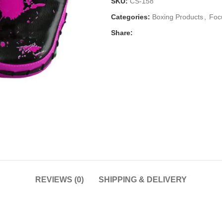
SKU:
CS-158
Categories:
Boxing Products
,
Foc
Share:
REVIEWS (0)
SHIPPING & DELIVERY