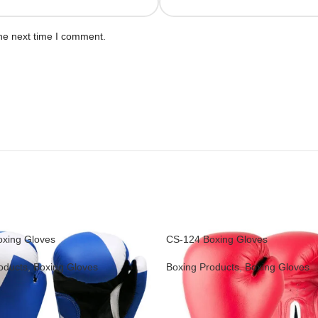
he next time I comment.
xing Gloves
CS-124 Boxing Gloves
oducts
,
Boxing Gloves
Boxing Products
,
Boxing Gloves