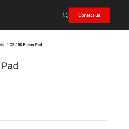
Contact us
ads
CS-158 Focus Pad
 Pad