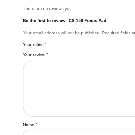
There are no reviews yet.
Be the first to review “CS-158 Focus Pad”
Your email address will not be published.
Required fields 
*
Your rating
*
Your review
*
Name