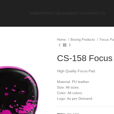
HOME
PRODUCTS
BLOG
ABOUT US
CONTACT US
Home
Boxing Products
Focus P
CS-158 Focus
High Quality Focus Pad.
Material: PU leather.
Size: All sizes.
Color: All colors.
Logo: As per Demand.