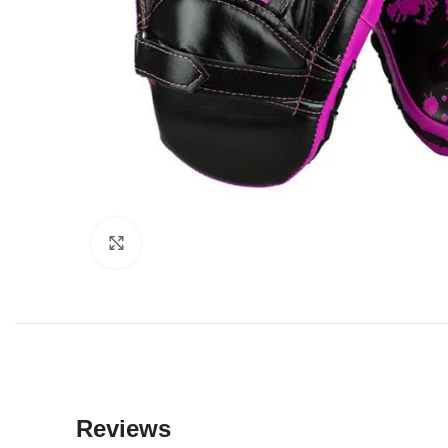
Click to enlarge
Reviews