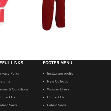
EFUL LINKS
FOOTER MENU
rivacy Policy
Instagram profile
eturns
New Collection
erms & Conditions
Woman Dress
ontact Us
Contact Us
atest News
Latest News