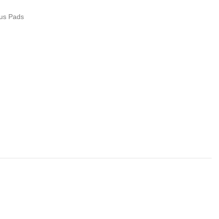
us Pads