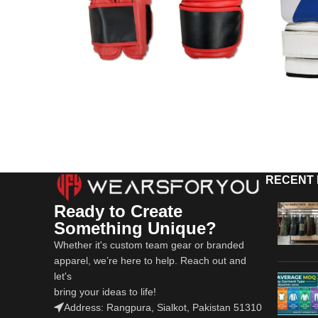
RECENT
Ready to Create
Something Unique?
Whether it's custom team gear or branded
apparel, we’re here to help. Reach out and
let's
bring your ideas to life!
Address: Rangpura, Sialkot, Pakistan 51310