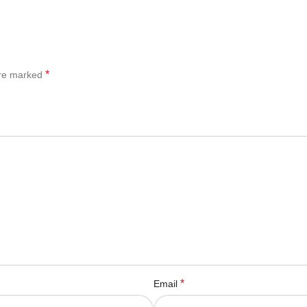
*
are marked
*
Email