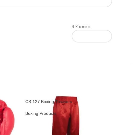
4 × one =
CS-127 Boxing Trousers
CS-128 Bo
Boxing Products
Boxing Pr