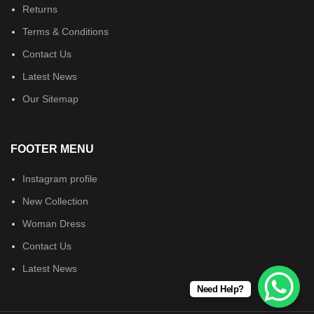
Returns
Terms & Conditions
Contact Us
Latest News
Our Sitemap
FOOTER MENU
Instagram profile
New Collection
Woman Dress
Contact Us
Latest News
Need Help?