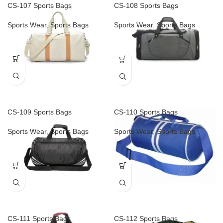
CS-107 Sports Bags
CS-108 Sports Bags
Sports Wear
,
Sports Bags
Sports Wear
,
Sports Bags
CS-109 Sports Bags
CS-110 Sports Bags
Sports Wear
,
Sports Bags
Sports Wear
,
Sports Bags
CS-111 Sports Bags
CS-112 Sports Bags