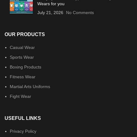
Wears for you
July 21, 2026
No Comments
OUR PRODUCTS
Casual Wear
Sports Wear
Boxing Products
Fitness Wear
Martial Arts Uniforms
Fight Wear
USEFUL LINKS
Privacy Policy