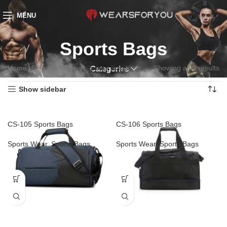
MENU
Sports Bags
Home
Sports Wear
Sports Bags
Showing all 9 results
Categories
Show sidebar
CS-105 Sports Bags
CS-106 Sports Bags
Sports Wear
,
Sports Bags
Sports Wear
,
Sports Bags