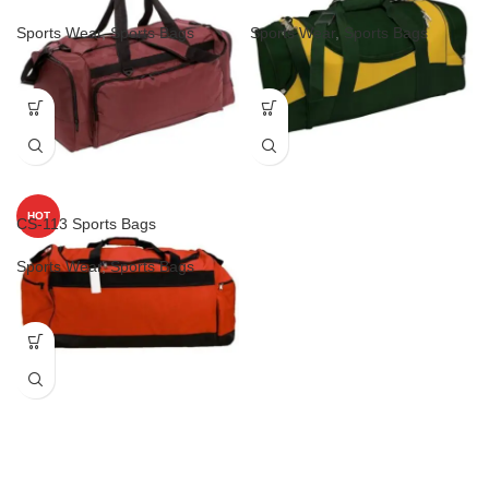
Sports Wear
,
Sports Bags
Sports Wear
,
Sports Bags
HOT
CS-113 Sports Bags
Sports Wear
,
Sports Bags