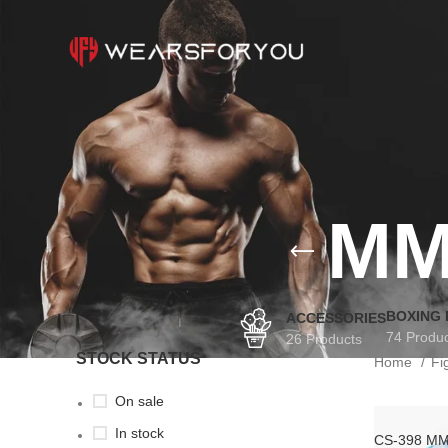
MM
BOXING
ACCESSORIES
74 Produ
26 Products
STOCK STATUS
Home
Fi
On sale
In stock
CS-398 MM