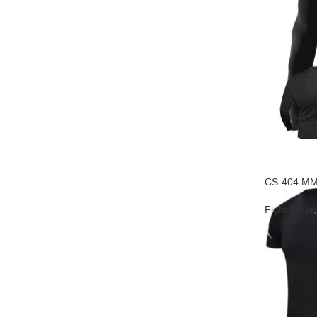
CS-404 MM
Fight Wear