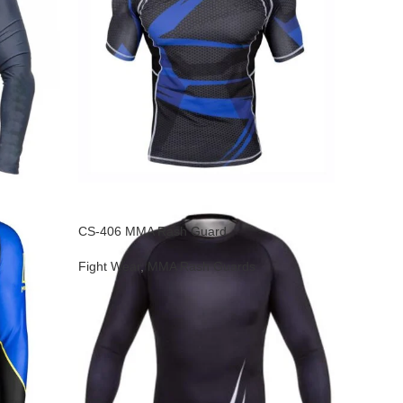
CS-406 MMA Rash Guard
Fight Wear
,
MMA Rash Guards