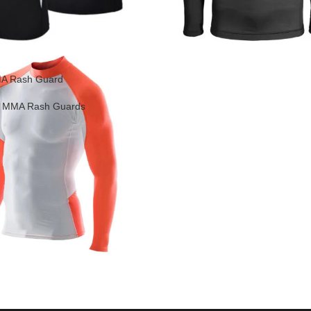
A Rash Guard
,
MMA Rash Guards