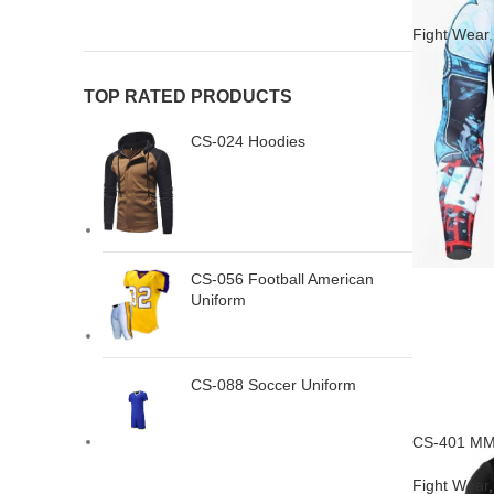
Fight Wear
TOP RATED PRODUCTS
CS-024 Hoodies
CS-056 Football American
Uniform
CS-088 Soccer Uniform
CS-401 MM
Fight Wear