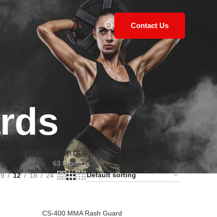
Contact Us
rds
ARTS UNIFORMS
SPORTS WEAR
s
63 Products
9
12
18
24
CS-400 MMA Rash Guard