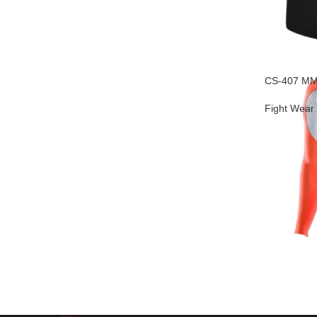
CS-407 MM
Fight Wear