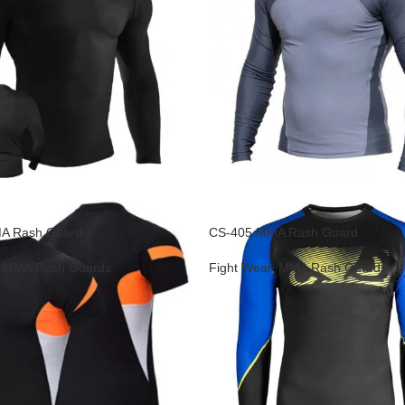
A Rash Guard
CS-405 MMA Rash Guard
,
MMA Rash Guards
Fight Wear
,
MMA Rash Guards