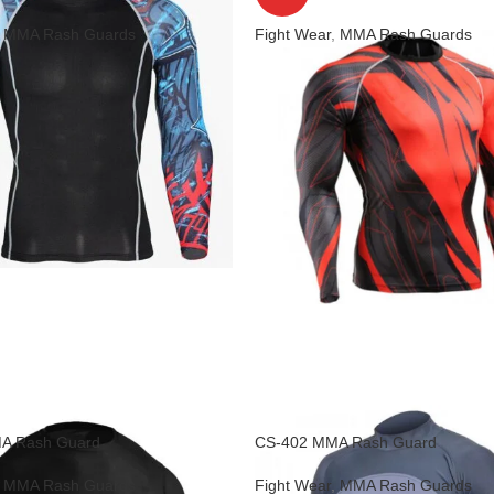
,
MMA Rash Guards
Fight Wear
,
MMA Rash Guards
A Rash Guard
CS-402 MMA Rash Guard
,
MMA Rash Guards
Fight Wear
,
MMA Rash Guards