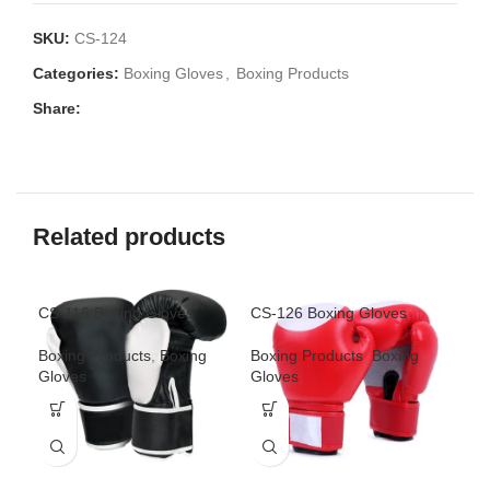
SKU:
CS-124
Categories:
Boxing Gloves
,
Boxing Products
Share:
Related products
CS-116 Boxing Gloves
CS-126 Boxing Gloves
CS-
Boxing Products
,
Boxing
Boxing Products
,
Boxing
Box
Gloves
Gloves