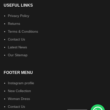
USEFUL LINKS
Privacy Policy
Returns
Terms & Conditions
Contact Us
Latest News
Our Sitemap
FOOTER MENU
Instagram profile
New Collection
Woman Dress
Contact Us