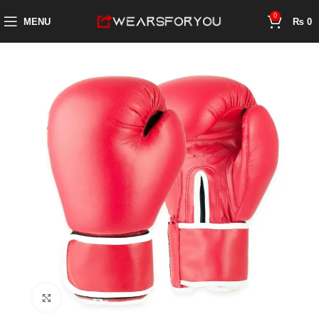
0
MENU
₨
0
Click to enlarge