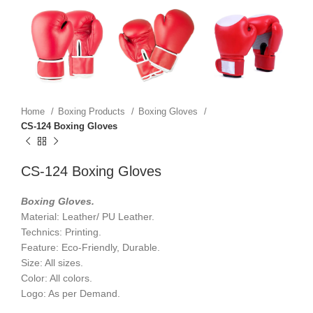
Home
Boxing Products
Boxing Gloves
CS-124 Boxing Gloves
CS-124 Boxing Gloves
Boxing Gloves.
Material: Leather/ PU Leather.
Technics: Printing.
Feature: Eco-Friendly, Durable.
Size: All sizes.
Color: All colors.
Logo: As per Demand.