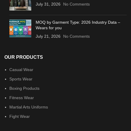
July 31, 2026
No Comments
MOQ by Garment Type: 2026 Industry Data –
Wears for you
July 21, 2026
No Comments
OUR PRODUCTS
Casual Wear
Sports Wear
Boxing Products
Fitness Wear
Martial Arts Uniforms
Fight Wear