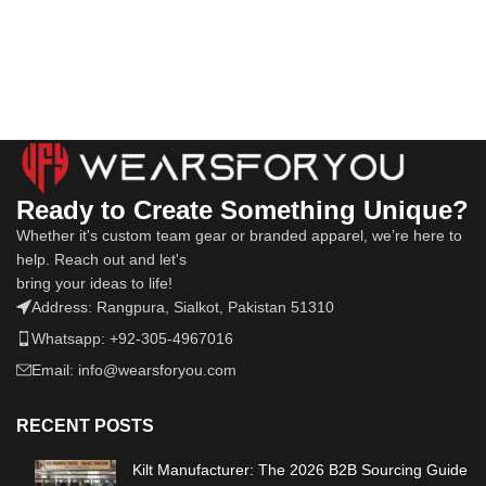
Ready to Create Something Unique?
Whether it's custom team gear or branded apparel, we’re here to
help. Reach out and let's
bring your ideas to life!
Address: Rangpura, Sialkot, Pakistan 51310
Whatsapp: +92-305-4967016
Email: info@wearsforyou.com
RECENT POSTS
Kilt Manufacturer: The 2026 B2B Sourcing Guide