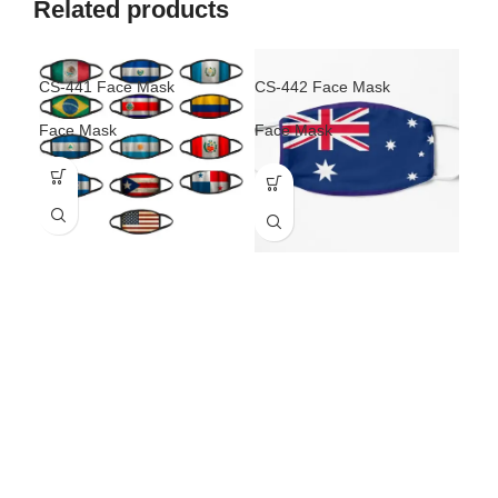
Related products
CS-441 Face Mask
CS-442 Face Mask
CS-
Face Mask
Face Mask
Fac