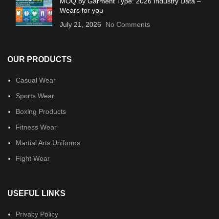
MOQ by Garment Type: 2026 Industry Data –
Wears for you
July 21, 2026
No Comments
OUR PRODUCTS
Casual Wear
Sports Wear
Boxing Products
Fitness Wear
Martial Arts Uniforms
Fight Wear
USEFUL LINKS
Privacy Policy