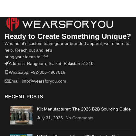
Ready to Create Something Unique?
Whether it's custom team gear or branded apparel, we’re here to
help. Reach out and let's
bring your ideas to life!
Address: Rangpura, Sialkot, Pakistan 51310
Whatsapp: +92-305-4967016
Email: info@wearsforyou.com
RECENT POSTS
Kilt Manufacturer: The 2026 B2B Sourcing Guide
July 31, 2026
No Comments