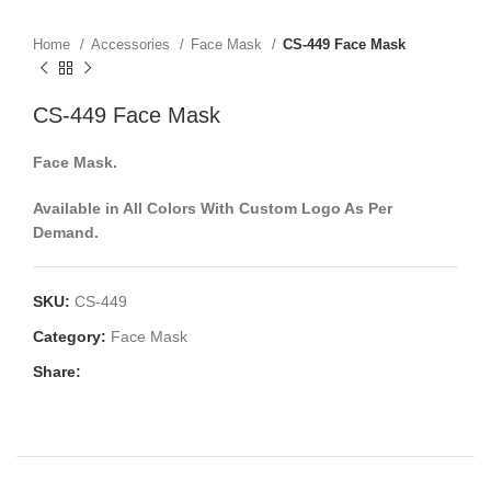
Home
Accessories
Face Mask
CS-449 Face Mask
CS-449 Face Mask
Face Mask.
Available in All Colors With Custom Logo As Per
Demand.
SKU:
CS-449
Category:
Face Mask
Share: