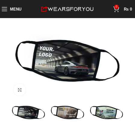
0
MENU
₨
0
Click to enlarge