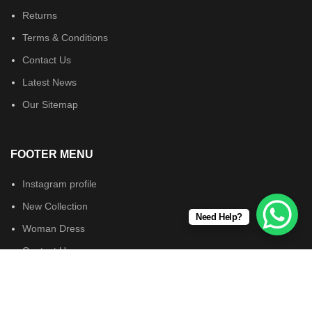
Returns
Terms & Conditions
Contact Us
Latest News
Our Sitemap
FOOTER MENU
Instagram profile
New Collection
Need Help?
Woman Dress
Contact Us
Latest News