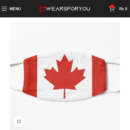
0
MENU
₨
0
Click to enlarge