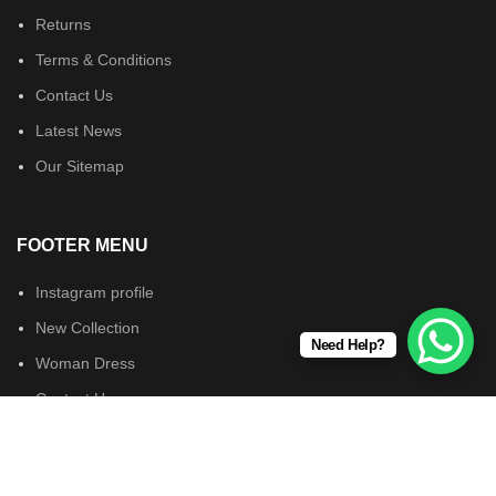
Returns
Terms & Conditions
Contact Us
Latest News
Our Sitemap
FOOTER MENU
Instagram profile
New Collection
Need Help?
Woman Dress
Contact Us
Latest News