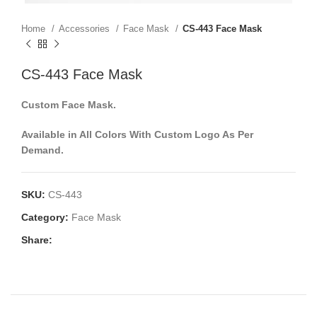
Home
Accessories
Face Mask
CS-443 Face Mask
CS-443 Face Mask
Custom Face Mask.
Available in All Colors With Custom Logo As Per
Demand.
SKU:
CS-443
Category:
Face Mask
Share: