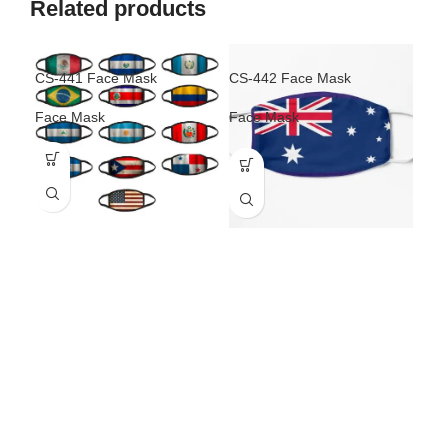
Related products
CS-441 Face Mask
CS-442 Face Mask
CS-
Face Mask
Face Mask
Fac