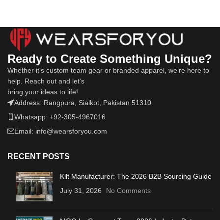
Ready to Create Something Unique?
Whether it's custom team gear or branded apparel, we’re here to
help. Reach out and let's
bring your ideas to life!
Address: Rangpura, Sialkot, Pakistan 51310
Whatsapp: +92-305-4967016
Email: info@wearsforyou.com
RECENT POSTS
Kilt Manufacturer: The 2026 B2B Sourcing Guide
July 31, 2026
No Comments