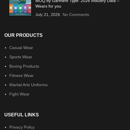
MOQ by Garment Type: 2026 Industry Data –
Wears for you
July 21, 2026
No Comments
OUR PRODUCTS
Casual Wear
Sports Wear
Boxing Products
Fitness Wear
Martial Arts Uniforms
Fight Wear
USEFUL LINKS
Privacy Policy