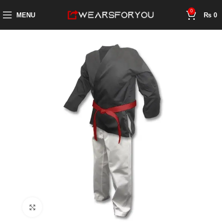
0
MENU
₨
0
Click to enlarge