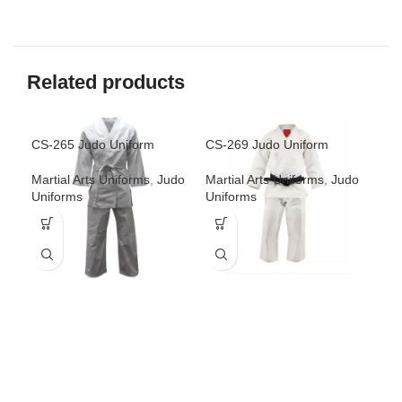
Related products
CS-265 Judo Uniform
CS-269 Judo Uniform
CS-
Martial Arts Uniforms
,
Judo
Martial Arts Uniforms
,
Judo
Mar
Uniforms
Uniforms
Uni