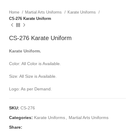
Home
Martial Arts Uniforms
Karate Uniforms
CS-276 Karate Uniform
CS-276 Karate Uniform
Karate Uniform.
Color: All Color is Available.
Size: All Size is Available.
Logo: As per Demand.
SKU:
CS-276
Categories:
Karate Uniforms
,
Martial Arts Uniforms
Share: