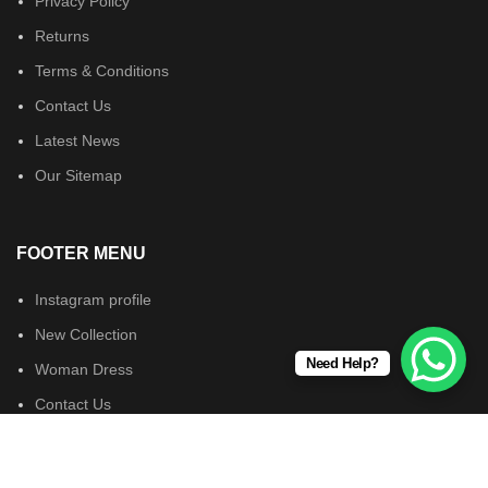
Privacy Policy
Returns
Terms & Conditions
Contact Us
Latest News
Our Sitemap
FOOTER MENU
Instagram profile
New Collection
Need Help?
Woman Dress
Contact Us
Latest News