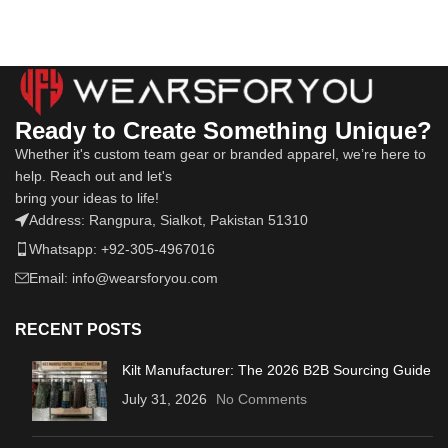
Ready to Create Something Unique?
Whether it's custom team gear or branded apparel, we’re here to
help. Reach out and let's
bring your ideas to life!
Address: Rangpura, Sialkot, Pakistan 51310
Whatsapp: +92-305-4967016
Email: info@wearsforyou.com
RECENT POSTS
Kilt Manufacturer: The 2026 B2B Sourcing Guide
July 31, 2026
No Comments