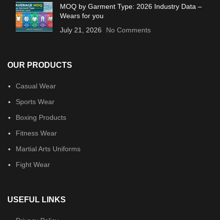
MOQ by Garment Type: 2026 Industry Data –
Wears for you
July 21, 2026
No Comments
OUR PRODUCTS
Casual Wear
Sports Wear
Boxing Products
Fitness Wear
Martial Arts Uniforms
Fight Wear
USEFUL LINKS