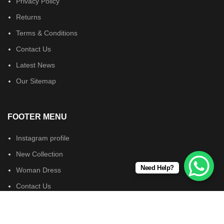
Privacy Policy
Returns
Terms & Conditions
Contact Us
Latest News
Our Sitemap
FOOTER MENU
Instagram profile
New Collection
Need Help?
Woman Dress
Contact Us
Latest News