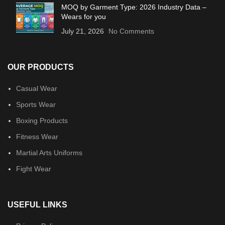
MOQ by Garment Type: 2026 Industry Data –
Wears for you
July 21, 2026
No Comments
OUR PRODUCTS
Casual Wear
Sports Wear
Boxing Products
Fitness Wear
Martial Arts Uniforms
Fight Wear
USEFUL LINKS