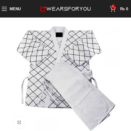
0
MENU
₨
0
Click to enlarge