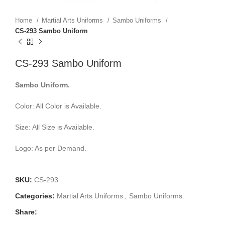
Home
Martial Arts Uniforms
Sambo Uniforms
CS-293 Sambo Uniform
CS-293 Sambo Uniform
Sambo Uniform.
Color: All Color is Available.
Size: All Size is Available.
Logo: As per Demand.
SKU:
CS-293
Categories:
Martial Arts Uniforms
,
Sambo Uniforms
Share: