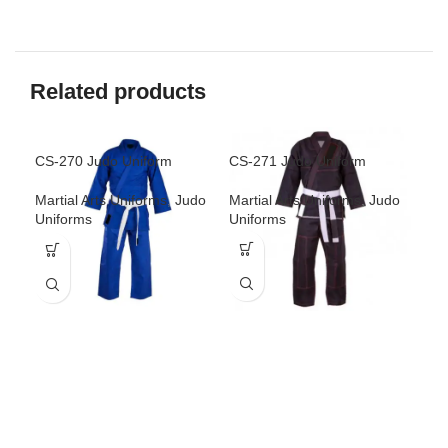
Related products
CS-270 Judo Uniform
CS-271 Judo Uniform
CS-
Martial Arts Uniforms
,
Judo
Martial Arts Uniforms
,
Judo
Mar
Uniforms
Uniforms
Uni