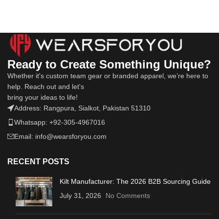
Ready to Create Something Unique?
Whether it's custom team gear or branded apparel, we’re here to
help. Reach out and let's
bring your ideas to life!
Address: Rangpura, Sialkot, Pakistan 51310
Whatsapp: +92-305-4967016
Email: info@wearsforyou.com
RECENT POSTS
Kilt Manufacturer: The 2026 B2B Sourcing Guide
July 31, 2026
No Comments