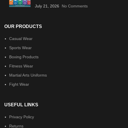
July 21, 2026
No Comments
OUR PRODUCTS
Casual Wear
Sports Wear
Boxing Products
Fitness Wear
Martial Arts Uniforms
Fight Wear
USEFUL LINKS
Privacy Policy
Returns