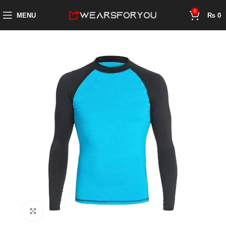
0
MENU
₨
0
Click to enlarge