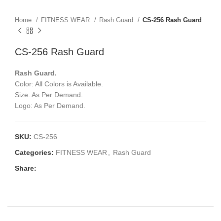
Home
FITNESS WEAR
Rash Guard
CS-256 Rash Guard
CS-256 Rash Guard
Rash Guard.
Color: All Colors is Available.
Size: As Per Demand.
Logo: As Per Demand.
SKU:
CS-256
Categories:
FITNESS WEAR
,
Rash Guard
Share: