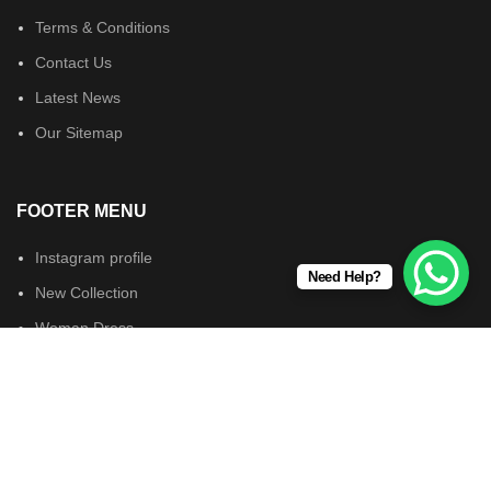
Terms & Conditions
Contact Us
Latest News
Our Sitemap
FOOTER MENU
Instagram profile
Need Help?
New Collection
Woman Dress
Contact Us
Latest News
Wearsforyou.com © 2024. All Rights Reserved.