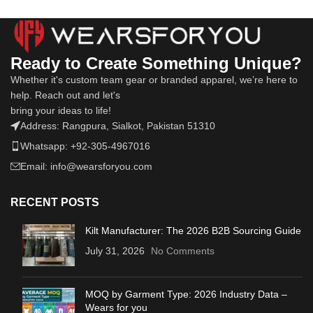
Ready to Create Something Unique?
Whether it's custom team gear or branded apparel, we’re here to
help. Reach out and let's
bring your ideas to life!
Address: Rangpura, Sialkot, Pakistan 51310
Whatsapp: +92-305-4967016
Email: info@wearsforyou.com
RECENT POSTS
Kilt Manufacturer: The 2026 B2B Sourcing Guide
July 31, 2026
No Comments
MOQ by Garment Type: 2026 Industry Data –
Wears for you