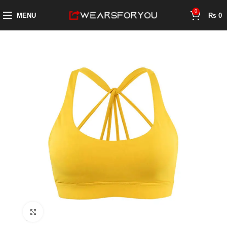
0
MENU
₨
0
Click to enlarge