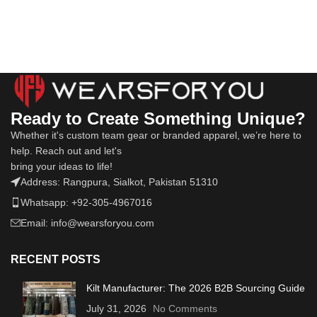
Ready to Create Something Unique?
Whether it's custom team gear or branded apparel, we’re here to
help. Reach out and let's
bring your ideas to life!
Address: Rangpura, Sialkot, Pakistan 51310
Whatsapp: +92-305-4967016
Email: info@wearsforyou.com
RECENT POSTS
Kilt Manufacturer: The 2026 B2B Sourcing Guide
July 31, 2026
No Comments