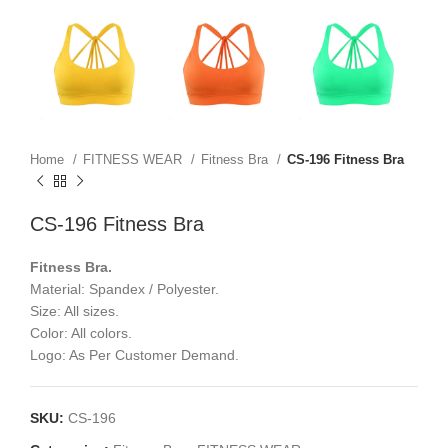
Home
FITNESS WEAR
Fitness Bra
CS-196 Fitness Bra
CS-196 Fitness Bra
Fitness Bra.
Material: Spandex / Polyester.
Size: All sizes.
Color: All colors.
Logo: As Per Customer Demand.
SKU:
CS-196