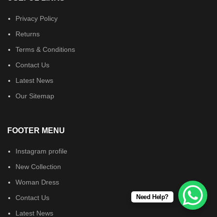
Privacy Policy
Returns
Terms & Conditions
Contact Us
Latest News
Our Sitemap
FOOTER MENU
Instagram profile
New Collection
Woman Dress
Need Help?
Contact Us
Latest News