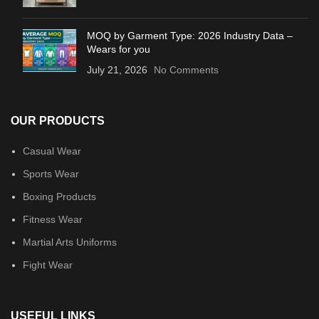
MOQ by Garment Type: 2026 Industry Data –
Wears for you
July 21, 2026
No Comments
OUR PRODUCTS
Casual Wear
Sports Wear
Boxing Products
Fitness Wear
Martial Arts Uniforms
Fight Wear
USEFUL LINKS