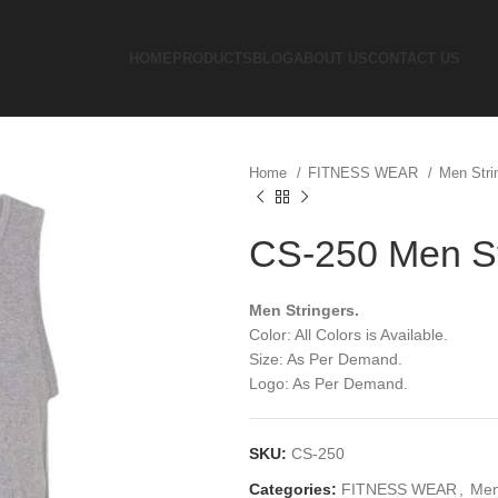
HOME
PRODUCTS
BLOG
ABOUT US
CONTACT US
Home
FITNESS WEAR
Men Stri
CS-250 Men St
Men Stringers.
Color: All Colors is Available.
Size: As Per Demand.
Logo: As Per Demand.
SKU:
CS-250
Categories:
FITNESS WEAR
,
Men