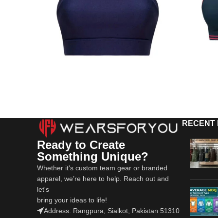
RECENT
Ready to Create
Something Unique?
Whether it's custom team gear or branded
apparel, we’re here to help. Reach out and
let's
bring your ideas to life!
Address: Rangpura, Sialkot, Pakistan 51310