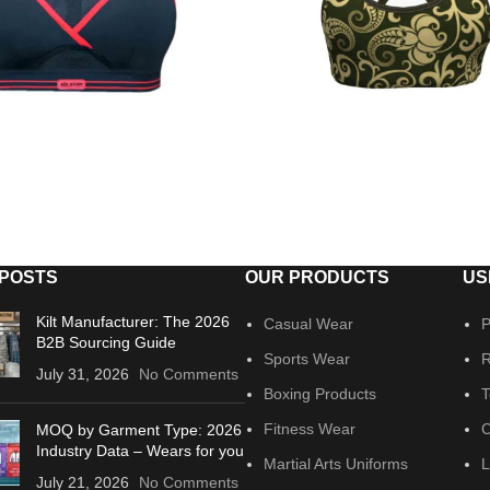
 POSTS
OUR PRODUCTS
US
Kilt Manufacturer: The 2026
Casual Wear
P
B2B Sourcing Guide
Sports Wear
R
July 31, 2026
No Comments
Boxing Products
T
Fitness Wear
C
MOQ by Garment Type: 2026
Industry Data – Wears for you
Martial Arts Uniforms
L
July 21, 2026
No Comments