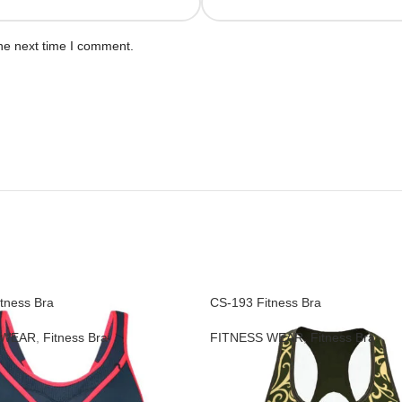
he next time I comment.
tness Bra
CS-193 Fitness Bra
 WEAR
,
Fitness Bra
FITNESS WEAR
,
Fitness Bra