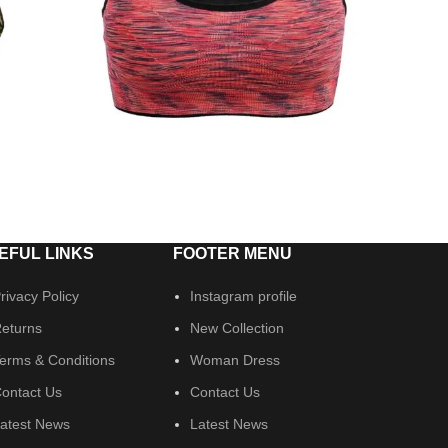
EFUL LINKS
FOOTER MENU
rivacy Policy
Instagram profile
eturns
New Collection
erms & Conditions
Woman Dress
ontact Us
Contact Us
atest News
Latest News