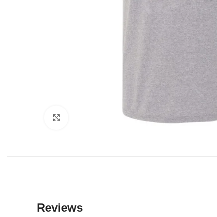
Click to enlarge
Reviews