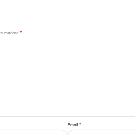
*
are marked
*
Email