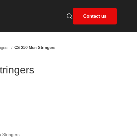
Contact us
ngers
CS-250 Men Stringers
ringers
 Stringers