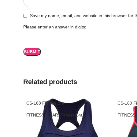
Save my name, email, and website in this browser for t
Please enter an answer in digits:
Related products
CS-188 Fitness Bra
CS-189 Fi
FITNESS WEAR
,
Fitness Bra
FITNESS