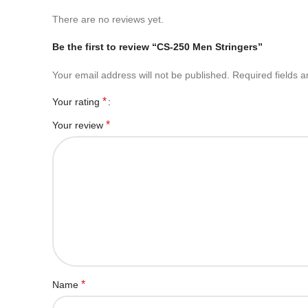
There are no reviews yet.
Be the first to review “CS-250 Men Stringers”
Your email address will not be published.
Required fields 
*
Your rating
*
Your review
*
Name