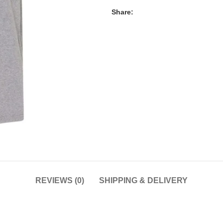
Share:
REVIEWS (0)
SHIPPING & DELIVERY