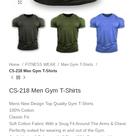
Click to enlarge
Home
FITNESS WEAR
Men Gym T-Shirts
CS-218 Men Gym T-Shirts
CS-218 Men Gym T-Shirts
Mens New Design Top Quality Gym T-Shirts.
100% Cotton.
Classic Fit.
Soft Cotton Fabric With a Snug Fit Around The Arms & Chest.
Perfectly suited for wearing in and out of the Gym.