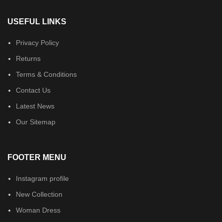
USEFUL LINKS
Privacy Policy
Returns
Terms & Conditions
Contact Us
Latest News
Our Sitemap
FOOTER MENU
Instagram profile
New Collection
Woman Dress