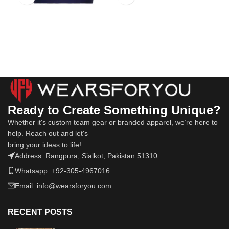
Ready to Create Something Unique?
Whether it's custom team gear or branded apparel, we’re here to
help. Reach out and let's
bring your ideas to life!
Address: Rangpura, Sialkot, Pakistan 51310
Whatsapp: +92-305-4967016
Email: info@wearsforyou.com
RECENT POSTS