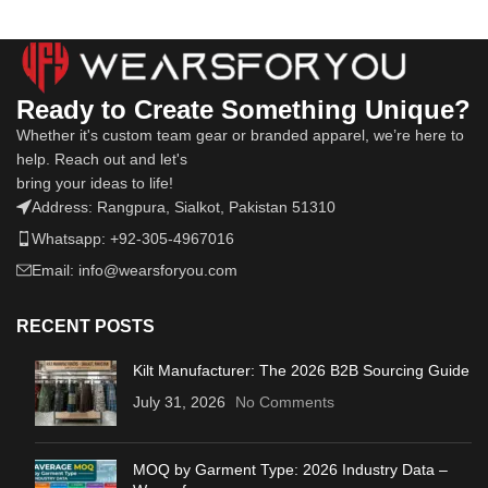
Ready to Create Something Unique?
Whether it's custom team gear or branded apparel, we’re here to
help. Reach out and let's
bring your ideas to life!
Address: Rangpura, Sialkot, Pakistan 51310
Whatsapp: +92-305-4967016
Email: info@wearsforyou.com
RECENT POSTS
Kilt Manufacturer: The 2026 B2B Sourcing Guide
July 31, 2026
No Comments
MOQ by Garment Type: 2026 Industry Data –