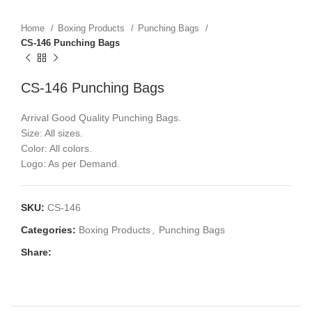
Home
Boxing Products
Punching Bags
CS-146 Punching Bags
CS-146 Punching Bags
Arrival Good Quality Punching Bags.
Size: All sizes.
Color: All colors.
Logo: As per Demand.
SKU:
CS-146
Categories:
Boxing Products
,
Punching Bags
Share: