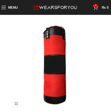
0
MENU
₨
0
Click to enlarge