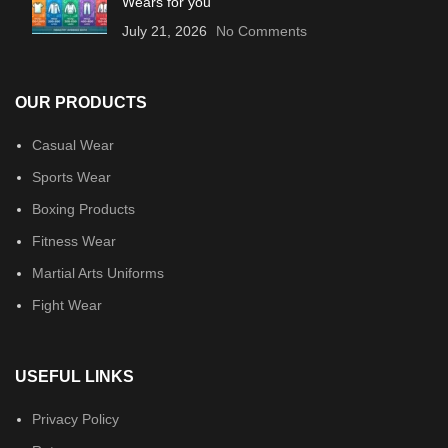
Wears for you
July 21, 2026
No Comments
OUR PRODUCTS
Casual Wear
Sports Wear
Boxing Products
Fitness Wear
Martial Arts Uniforms
Fight Wear
USEFUL LINKS
Privacy Policy