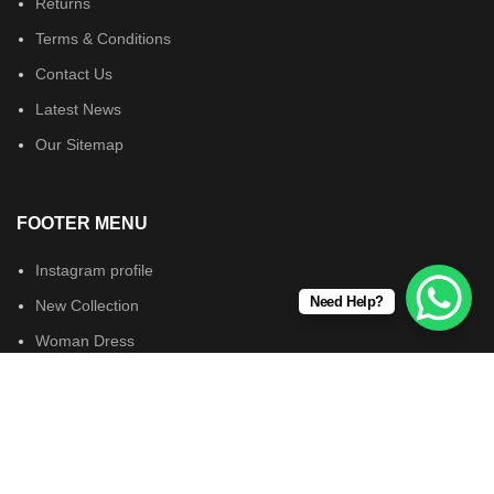
Returns
Terms & Conditions
Contact Us
Latest News
Our Sitemap
FOOTER MENU
Instagram profile
Need Help?
New Collection
Woman Dress
Contact Us
Latest News
Wearsforyou.com © 2024. All Rights Reserved.