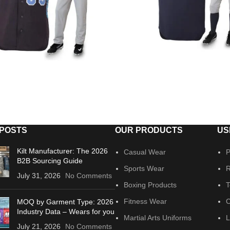
 POSTS
OUR PRODUCTS
US
Kilt Manufacturer: The 2026
Casual Wear
P
B2B Sourcing Guide
Sports Wear
R
July 31, 2026
No Comments
Boxing Products
T
Fitness Wear
C
MOQ by Garment Type: 2026
Industry Data – Wears for you
Martial Arts Uniforms
L
July 21, 2026
No Comments