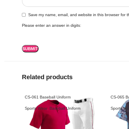
Save my name, email, and website in this browser for t
Please enter an answer in digits:
Related products
CS-061 Baseball Uniform
CS-065 Ba
Sports Wear
,
Baseball Uniform
Sports We