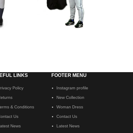
EFUL LINKS
FOOTER MENU
rivacy Policy
Instagram profile
eturns
New Collection
erms & Conditions
Woman Dress
ontact Us
Contact Us
atest News
Latest News