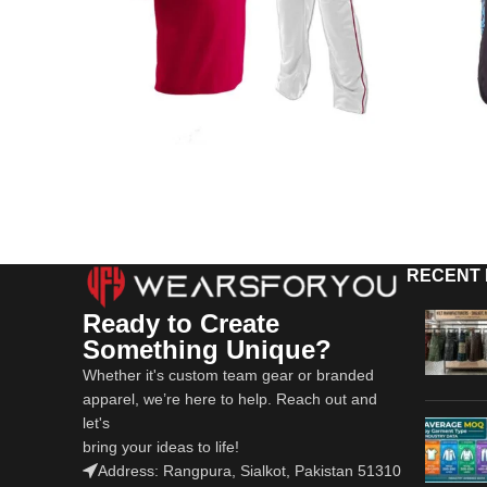
RECENT
Ready to Create
Something Unique?
Whether it's custom team gear or branded
apparel, we’re here to help. Reach out and
let's
bring your ideas to life!
Address: Rangpura, Sialkot, Pakistan 51310