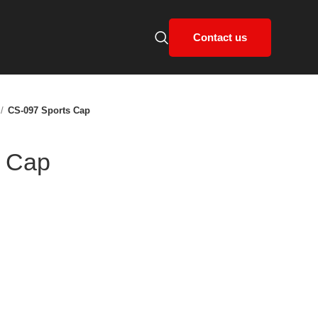
Contact us
CS-097 Sports Cap
s Cap