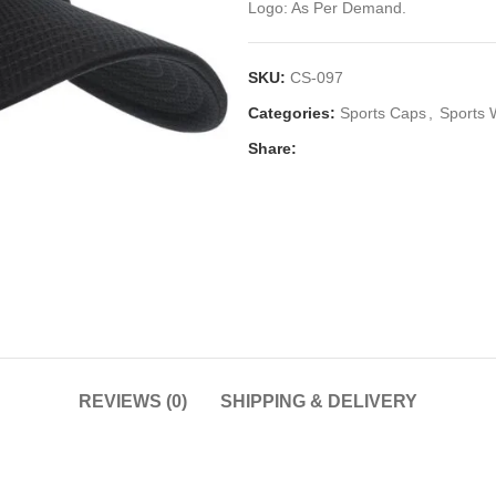
Logo: As Per Demand.
SKU:
CS-097
Categories:
Sports Caps
,
Sports 
Share:
REVIEWS (0)
SHIPPING & DELIVERY