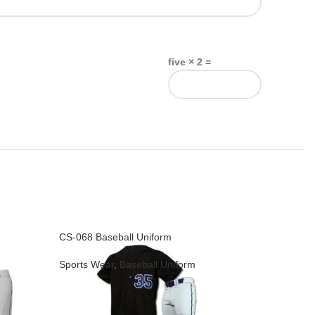
five × 2 =
CS-068 Baseball Uniform
CS-069 Ba
Sports Wear
,
Baseball Uniform
Sports We