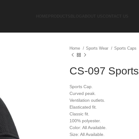
HOME
PRODUCTS
BLOG
ABOUT US
CONTACT US
Home
Sports Wear
Sports Caps
CS-097 Sport
Sports Cap.
Curved peak.
Ventilation outlets.
Elasticated fit.
Classic fit.
100% polyester.
Color: All Available.
Size: All Available.