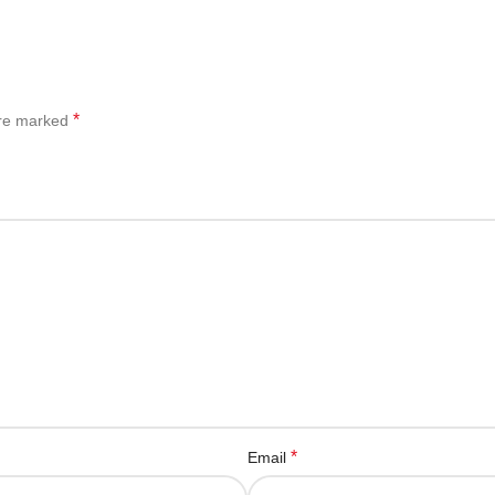
*
are marked
*
Email