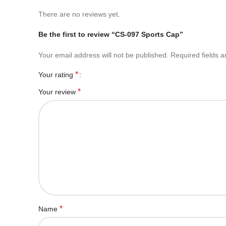
There are no reviews yet.
Be the first to review “CS-097 Sports Cap”
Your email address will not be published.
Required fields 
*
Your rating
*
Your review
*
Name