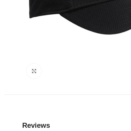
Click to enlarge
Reviews