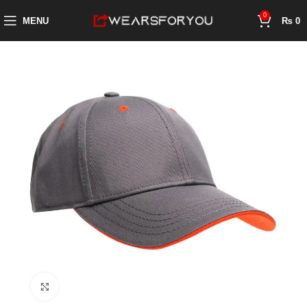
0
MENU
₨
0
Click to enlarge