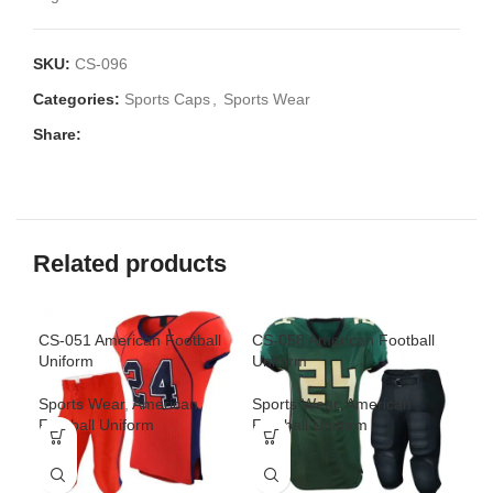
SKU:
CS-096
Categories:
Sports Caps
,
Sports Wear
Share:
Related products
CS-051 American Football
CS-058 American Football
CS-
Uniform
Uniform
Spo
Sports Wear
,
American
Sports Wear
,
American
Uni
Football Uniform
Football Uniform