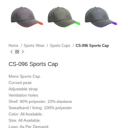
Home
Sports Wear
Sports Caps
CS-096 Sports Cap
CS-096 Sports Cap
Mens Sports Cap.
Curved peak
Adjustable strap
Ventilation holes
Shell: 90% polyester, 10% elastane
Sweatband / lining: 100% polyester
Color: All Available.
Size: All Available.
Logo: As Per Demand.