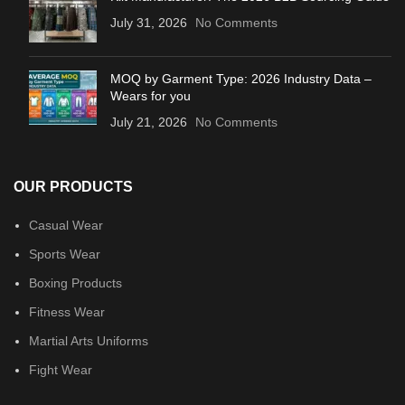
July 31, 2026
No Comments
MOQ by Garment Type: 2026 Industry Data –
Wears for you
July 21, 2026
No Comments
OUR PRODUCTS
Casual Wear
Sports Wear
Boxing Products
Fitness Wear
Martial Arts Uniforms
Fight Wear