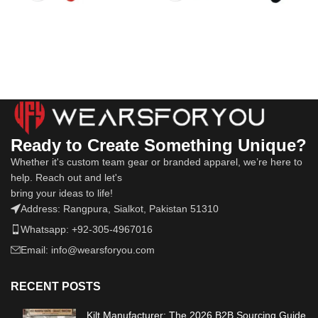
Ready to Create Something Unique?
Whether it's custom team gear or branded apparel, we’re here to
help. Reach out and let's
bring your ideas to life!
Address: Rangpura, Sialkot, Pakistan 51310
Whatsapp: +92-305-4967016
Email: info@wearsforyou.com
RECENT POSTS
Kilt Manufacturer: The 2026 B2B Sourcing Guide