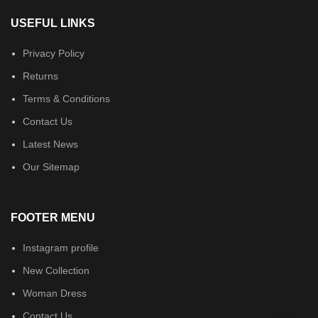
USEFUL LINKS
Privacy Policy
Returns
Terms & Conditions
Contact Us
Latest News
Our Sitemap
FOOTER MENU
Instagram profile
New Collection
Woman Dress
Contact Us