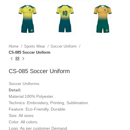
Home
Sports Wear
Soccer Uniform
CS-085 Soccer Uniform
CS-085 Soccer Uniform
Soccer Uniforms.
Detail:
Material:100% Polyester .
Technics: Embroidery, Printing, Sublimation.
Feature: Eco-Friendly, Durable.
Size: All sizes.
Color: All colors.
Logo: As per customer Demand.