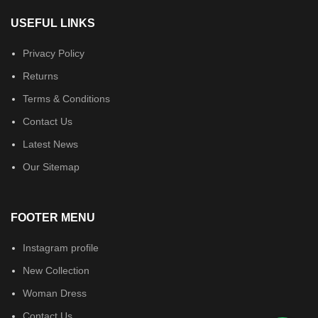
USEFUL LINKS
Privacy Policy
Returns
Terms & Conditions
Contact Us
Latest News
Our Sitemap
FOOTER MENU
Instagram profile
New Collection
Woman Dress
Contact Us