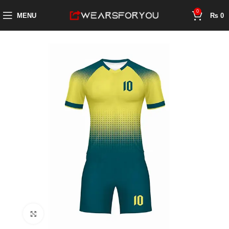
0
MENU
₨
0
Click to enlarge