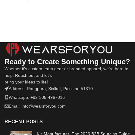
Ready to Create Something Unique?
Whether it's custom team gear or branded apparel, we’re here to
help. Reach out and let's
bring your ideas to life!
Address: Rangpura, Sialkot, Pakistan 51310
Whatsapp: +92-305-4967016
Email: info@wearsforyou.com
RECENT POSTS
Kilt Manufacturer: The 2026 B2B Sourcing Guide