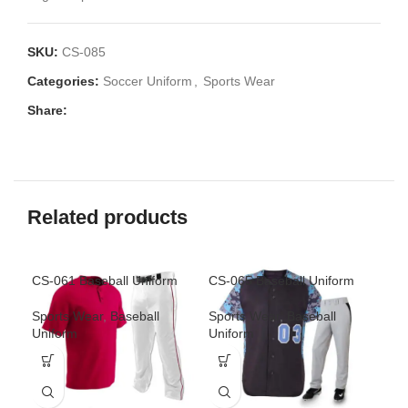
SKU:
CS-085
Categories:
Soccer Uniform
,
Sports Wear
Share:
Related products
CS-061 Baseball Uniform
CS-065 Baseball Uniform
CS-
Sports Wear
,
Baseball
Sports Wear
,
Baseball
Spo
Uniform
Uniform
Uni