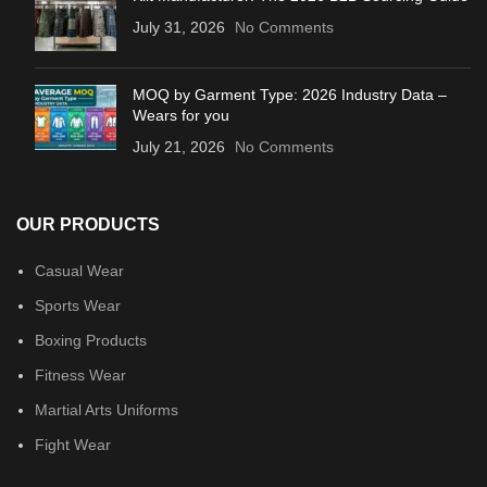
July 31, 2026
No Comments
MOQ by Garment Type: 2026 Industry Data –
Wears for you
July 21, 2026
No Comments
OUR PRODUCTS
Casual Wear
Sports Wear
Boxing Products
Fitness Wear
Martial Arts Uniforms
Fight Wear