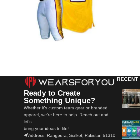
RECENT
Ready to Create
Something Unique?
Whether it's custom team gear or branded
apparel, we’re here to help. Reach out and
let's
bring your ideas to life!
Address: Rangpura, Sialkot, Pakistan 51310