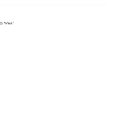
ts Wear