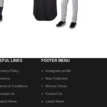
EFUL LINKS
FOOTER MENU
rivacy Policy
Instagram profile
eturns
New Collection
erms & Conditions
Woman Dress
ontact Us
Contact Us
atest News
Latest News