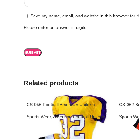
Save my name, email, and website in this browser for t
Please enter an answer in digits:
Related products
CS-056 Football American Uniform
CS-062 Ba
Sports Wear
,
American Football Uniform
Sports We