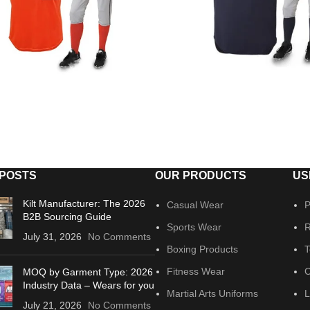
 POSTS
OUR PRODUCTS
US
Kilt Manufacturer: The 2026
Casual Wear
P
B2B Sourcing Guide
Sports Wear
R
July 31, 2026
No Comments
Boxing Products
T
Fitness Wear
C
MOQ by Garment Type: 2026
Industry Data – Wears for you
Martial Arts Uniforms
L
July 21, 2026
No Comments