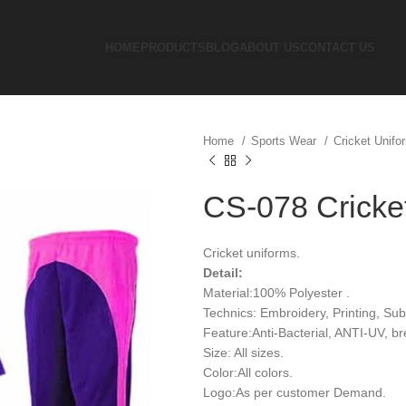
HOME
PRODUCTS
BLOG
ABOUT US
CONTACT US
Home
Sports Wear
Cricket Unif
CS-078 Cricke
Cricket uniforms.
Detail:
Material:100% Polyester .
Technics: Embroidery, Printing, Sub
Feature:Anti-Bacterial, ANTI-UV, b
Size: All sizes.
Color:All colors.
Logo:As per customer Demand.