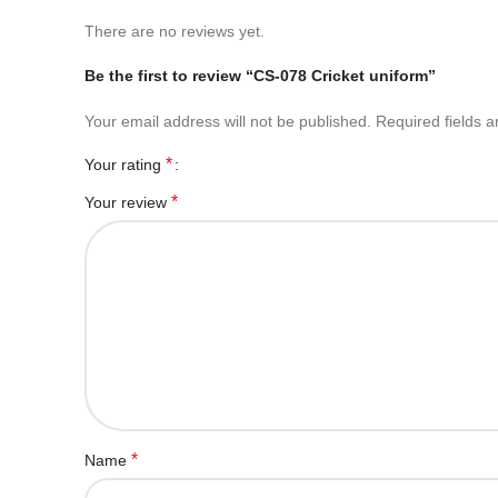
There are no reviews yet.
Be the first to review “CS-078 Cricket uniform”
Your email address will not be published.
Required fields 
*
Your rating
*
Your review
*
Name