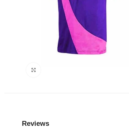
Click to enlarge
Reviews