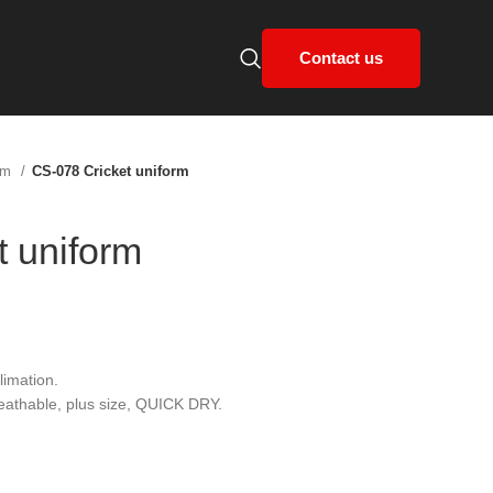
Contact us
orm
CS-078 Cricket uniform
t uniform
limation.
reathable, plus size, QUICK DRY.