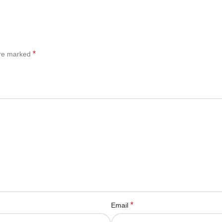
*
are marked
*
Email