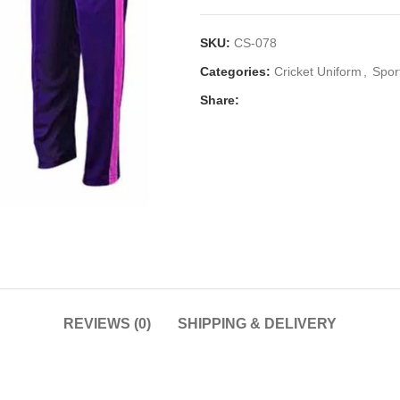
SKU:
CS-078
Categories:
Cricket Uniform
,
Spor
Share:
REVIEWS (0)
SHIPPING & DELIVERY