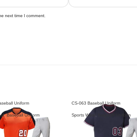
he next time I comment.
seball Uniform
CS-063 Baseball Uniform
ar
,
Baseball Uniform
Sports Wear
,
Baseball Uniform