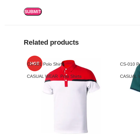
Related products
HOT
CS-001 Polo Shirts
CS-010 Po
CASUAL WEAR
,
Polo Shirts
CASUAL 