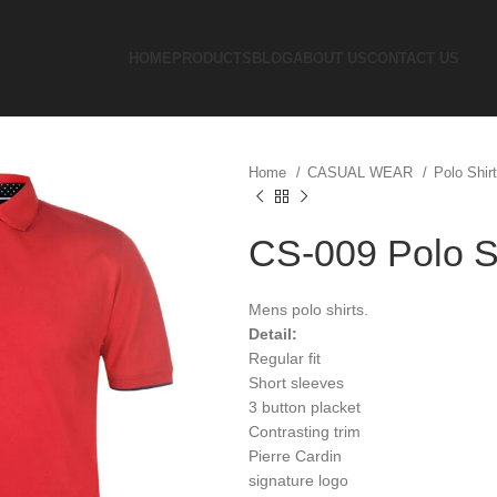
HOME
PRODUCTS
BLOG
ABOUT US
CONTACT US
Home
CASUAL WEAR
Polo Shir
CS-009 Polo S
Mens polo shirts.
Detail:
Regular fit
Short sleeves
3 button placket
Contrasting trim
Pierre Cardin
signature logo