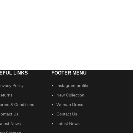
EFUL LINKS
FOOTER MENU
rivacy Policy
Instagram profile
eturns
New Collection
erms & Conditions
Woman Dress
ontact Us
Contact Us
atest News
Latest News