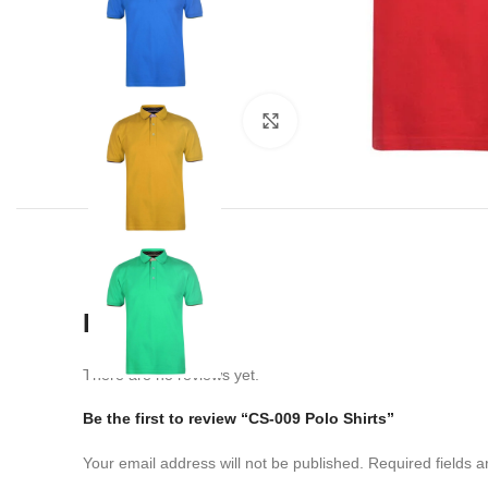
Click to enlarge
Reviews
There are no reviews yet.
Be the first to review “CS-009 Polo Shirts”
Your email address will not be published.
Required fields 