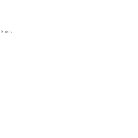
 Shirts