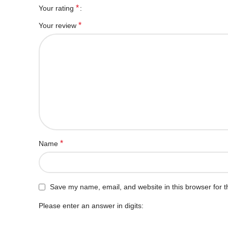
*
Your rating
*
Your review
*
Name
Save my name, email, and website in this browser for t
Please enter an answer in digits: