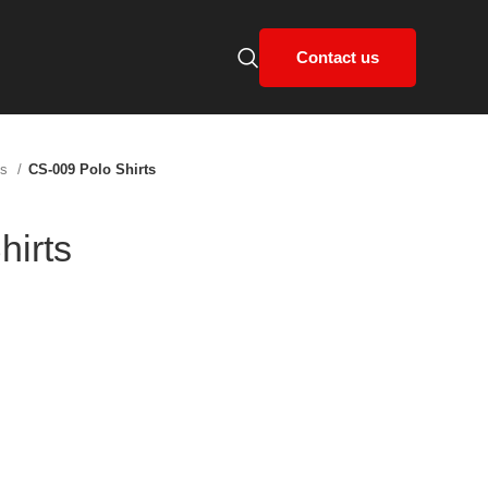
Contact us
ts
CS-009 Polo Shirts
hirts