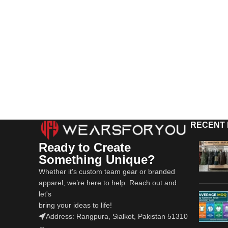
RECENT
Ready to Create
Something Unique?
Whether it's custom team gear or branded
apparel, we’re here to help. Reach out and
let's
bring your ideas to life!
Address: Rangpura, Sialkot, Pakistan 51310