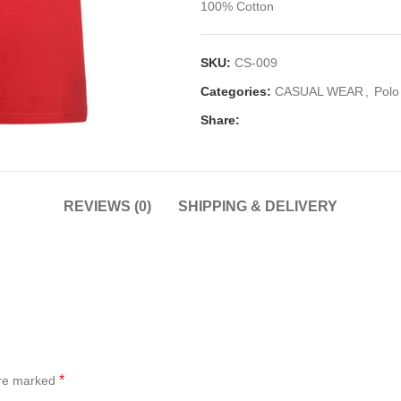
100% Cotton
SKU:
CS-009
Categories:
CASUAL WEAR
,
Polo
Share:
REVIEWS (0)
SHIPPING & DELIVERY
*
are marked