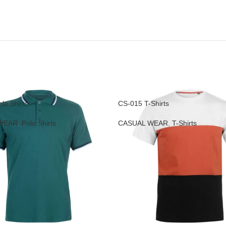
lo Shirts
CS-015 T-Shirts
WEAR
,
Polo Shirts
CASUAL WEAR
,
T-Shirts