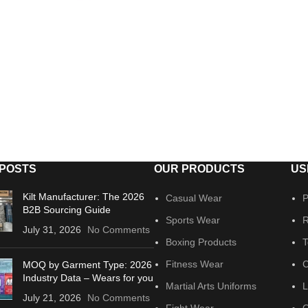
 POSTS
OUR PRODUCTS
US
Kilt Manufacturer: The 2026
Casual Wear
P
B2B Sourcing Guide
Sports Wear
R
July 31, 2026
No Comments
Boxing Products
T
Fitness Wear
C
MOQ by Garment Type: 2026
Industry Data – Wears for you
Martial Arts Uniforms
L
July 21, 2026
No Comments