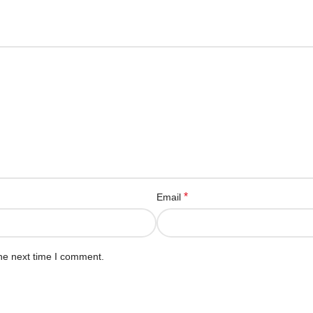
*
Email
he next time I comment.