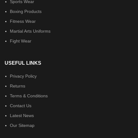
Sports Wear
Boxing Products
Fitness Wear
Martial Arts Uniforms
Fight Wear
USEFUL LINKS
Privacy Policy
Returns
Terms & Conditions
Contact Us
Latest News
Our Sitemap