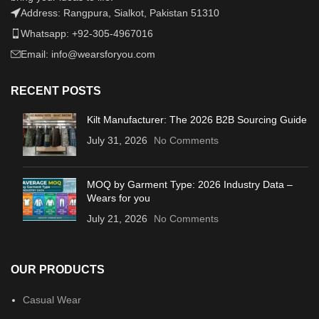
Address: Rangpura, Sialkot, Pakistan 51310
Whatsapp: +92-305-4967016
Email: info@wearsforyou.com
RECENT POSTS
Kilt Manufacturer: The 2026 B2B Sourcing Guide
July 31, 2026
No Comments
MOQ by Garment Type: 2026 Industry Data –
Wears for you
July 21, 2026
No Comments
OUR PRODUCTS
Casual Wear