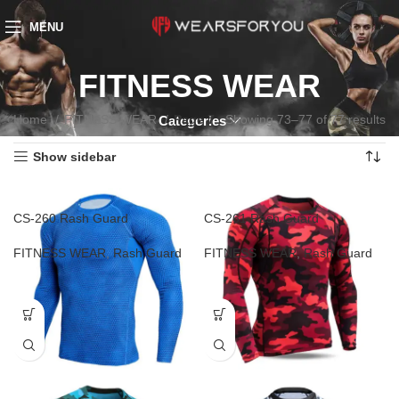
MENU
FITNESS WEAR
Home
FITNESS WEAR
Page 7
Showing 73–77 of 77 results
Categories
Show sidebar
CS-260 Rash Guard
CS-261 Rash Guard
FITNESS WEAR
,
Rash Guard
FITNESS WEAR
,
Rash Guard