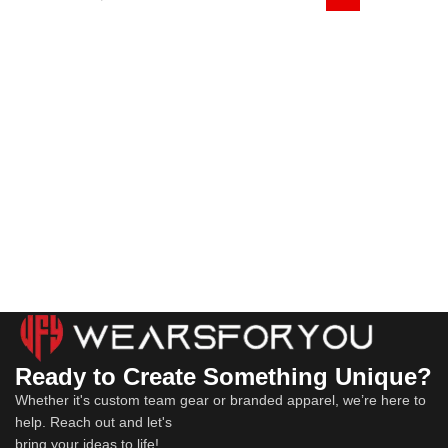
Ready to Create Something Unique?
Whether it's custom team gear or branded apparel, we’re here to
help. Reach out and let's
bring your ideas to life!