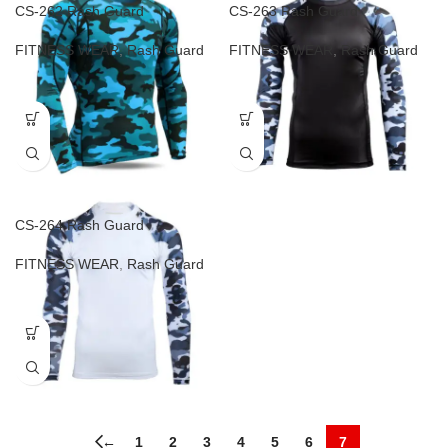
CS-262 Rash Guard
CS-263 Rash Guard
FITNESS WEAR
,
Rash Guard
FITNESS WEAR
,
Rash Guard
CS-264 Rash Guard
FITNESS WEAR
,
Rash Guard
←
1
2
3
4
5
6
7