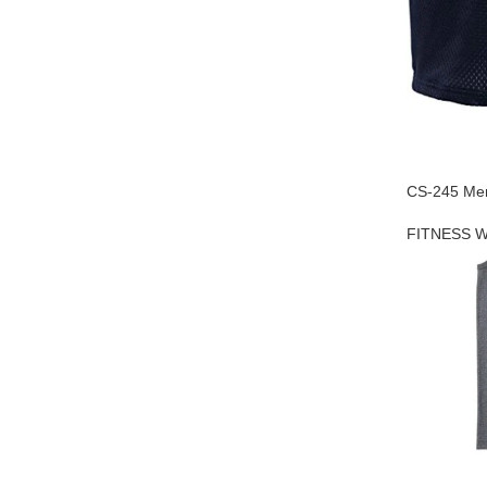
CS-245 Men
FITNESS 