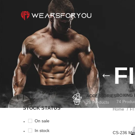
F
BOXING
ACCESSORIES
74 Produ
26 Products
STOCK STATUS
Home
F
On sale
In stock
CS-236 Men