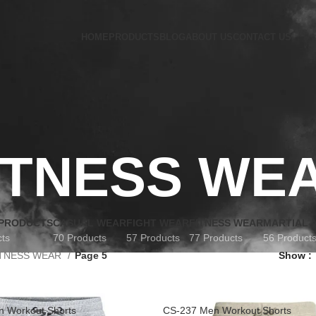
HOME
PRODUCTS
BLOG
ABOUT US
CONTACT US
ITNESS WE
 PRODUCTS
CASUAL WEAR
FIGHT WEAR
FITNESS WEAR
MARTIAL 
cts
70 Products
57 Products
77 Products
56 Product
ITNESS WEAR
Page 5
Show
 Workout Shorts
CS-237 Men Workout Shorts