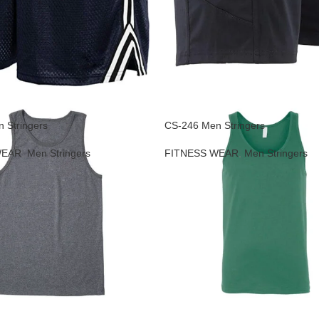
 Stringers
CS-246 Men Stringers
WEAR
,
Men Stringers
FITNESS WEAR
,
Men Stringers