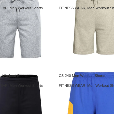
WEAR
,
Men Workout Shorts
FITNESS WEAR
,
Men Workout Sh
 Workout Shorts
CS-240 Men Workout Shorts
WEAR
,
Men Workout Shorts
FITNESS WEAR
,
Men Workout Sh