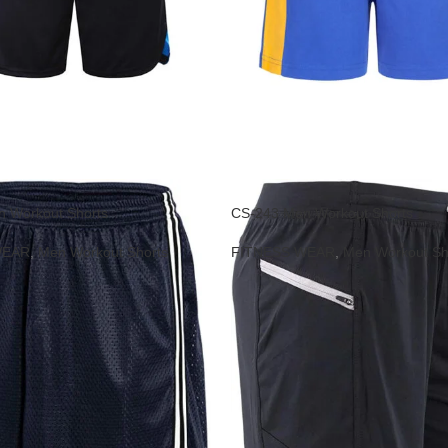
 Workout Shorts
CS-243 Men Workout Shorts
WEAR
,
Men Workout Shorts
FITNESS WEAR
,
Men Workout Sh