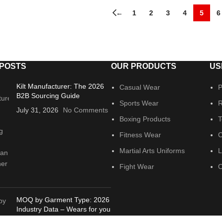
←
1
2
3
4
5
6
 POSTS
OUR PRODUCTS
US
Kilt Manufacturer: The 2026
Casual Wear
P
B2B Sourcing Guide
Sports Wear
R
July 31, 2026
No Comments
Boxing Products
T
Fitness Wear
C
Martial Arts Uniforms
L
Fight Wear
O
MOQ by Garment Type: 2026
Industry Data – Wears for you