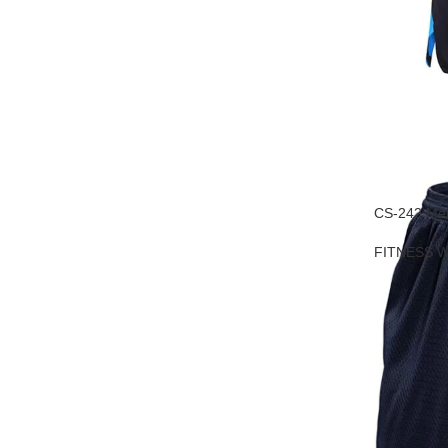
CS-242 Men
FITNESS 