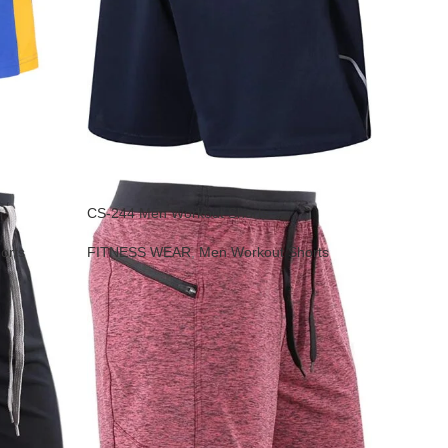
CS-244 Men Workout Shorts
orts
FITNESS WEAR
,
Men Workout Shorts