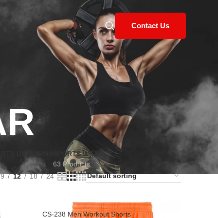
Contact Us
AR
ARTS UNIFORMS
SPORTS WEAR
s
63 Products
9
12
18
24
CS-238 Men Workout Shorts