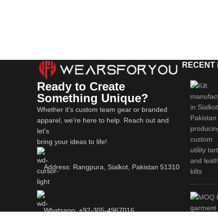
RECENT
Ready to Create
Something Unique?
Whether it's custom team gear or branded
apparel, we’re here to help. Reach out and
let's
bring your ideas to life!
Address: Rangpura, Sialkot, Pakistan 51310
Whatsapp: +92-305-4967016