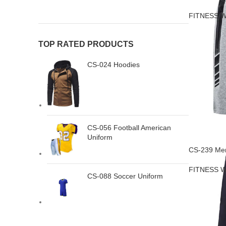
FITNESS 
TOP RATED PRODUCTS
CS-024 Hoodies
CS-056 Football American
Uniform
CS-239 Men
FITNESS 
CS-088 Soccer Uniform