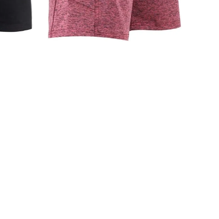
CS-247 Men Stringers
FITNESS WEAR
,
Men Stringers