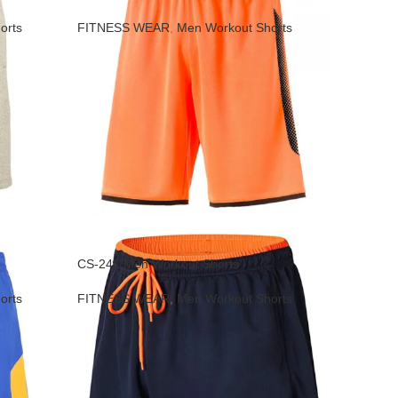
orts
FITNESS WEAR
,
Men Workout Shorts
CS-241 Men Workout Shorts
orts
FITNESS WEAR
,
Men Workout Shorts