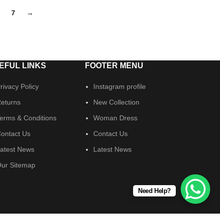
7
→
EFUL LINKS
FOOTER MENU
rivacy Policy
Instagram profile
eturns
New Collection
erms & Conditions
Woman Dress
ontact Us
Contact Us
atest News
Latest News
ur Sitemap
Need Help?