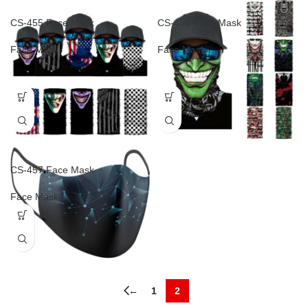
CS-455 Face Mask
CS-456 Face Mask
Face Mask
Face Mask
CS-457 Face Mask
Face Mask
←
1
2