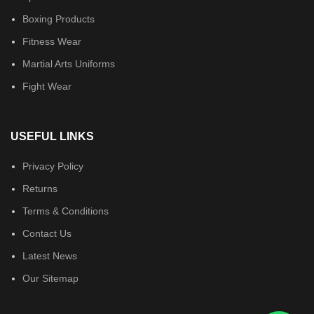
Boxing Products
Fitness Wear
Martial Arts Uniforms
Fight Wear
USEFUL LINKS
Privacy Policy
Returns
Terms & Conditions
Contact Us
Latest News
Our Sitemap