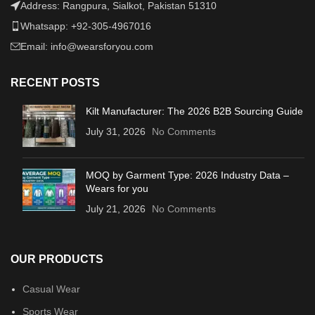
Address: Rangpura, Sialkot, Pakistan 51310
Whatsapp: +92-305-4967016
Email: info@wearsforyou.com
RECENT POSTS
Kilt Manufacturer: The 2026 B2B Sourcing Guide
July 31, 2026
No Comments
MOQ by Garment Type: 2026 Industry Data –
Wears for you
July 21, 2026
No Comments
OUR PRODUCTS
Casual Wear
Sports Wear