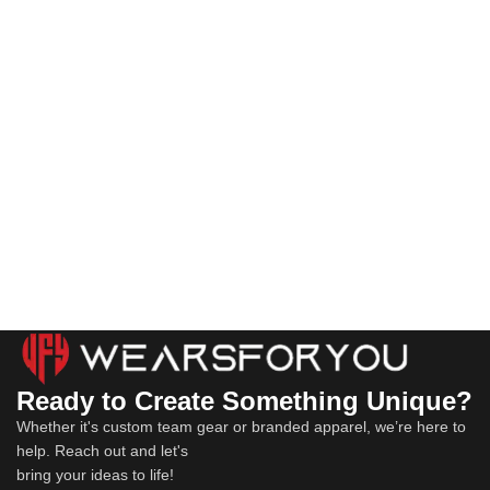
Ready to Create Something Unique?
Whether it's custom team gear or branded apparel, we’re here to
help. Reach out and let's
bring your ideas to life!