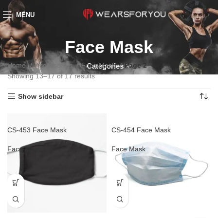
MENU
Face Mask
Home
Accessories
Face Mask
Page 2
Categories
Showing 13–17 of 17 results
Show sidebar
CS-453 Face Mask
CS-454 Face Mask
Face Mask
Face Mask