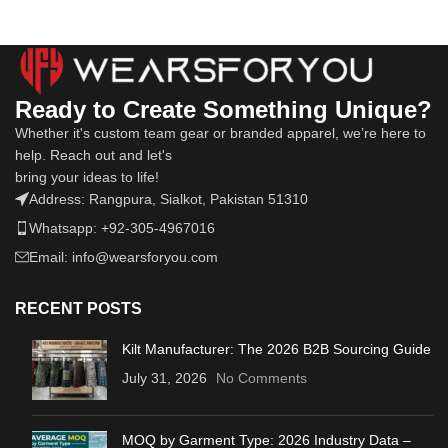
Ready to Create Something Unique?
Whether it's custom team gear or branded apparel, we’re here to
help. Reach out and let's
bring your ideas to life!
Address: Rangpura, Sialkot, Pakistan 51310
Whatsapp: +92-305-4967016
Email: info@wearsforyou.com
RECENT POSTS
Kilt Manufacturer: The 2026 B2B Sourcing Guide
July 31, 2026
No Comments
MOQ by Garment Type: 2026 Industry Data –