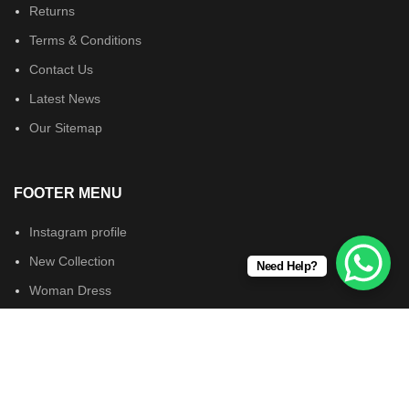
Returns
Terms & Conditions
Contact Us
Latest News
Our Sitemap
FOOTER MENU
Instagram profile
New Collection
Need Help?
Woman Dress
Contact Us
Latest News