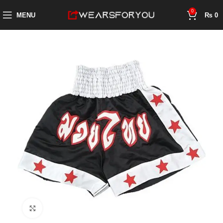
0
MENU
₨
0
Click to enlarge