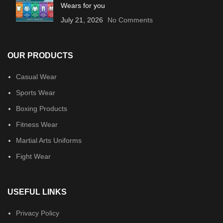
Wears for you
July 21, 2026
No Comments
OUR PRODUCTS
Casual Wear
Sports Wear
Boxing Products
Fitness Wear
Martial Arts Uniforms
Fight Wear
USEFUL LINKS
Privacy Policy