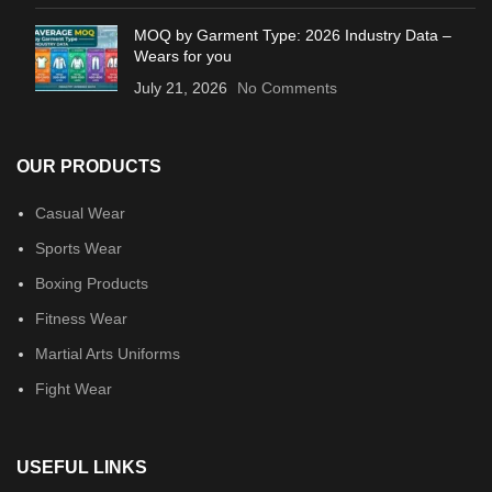
MOQ by Garment Type: 2026 Industry Data –
Wears for you
July 21, 2026
No Comments
OUR PRODUCTS
Casual Wear
Sports Wear
Boxing Products
Fitness Wear
Martial Arts Uniforms
Fight Wear
USEFUL LINKS