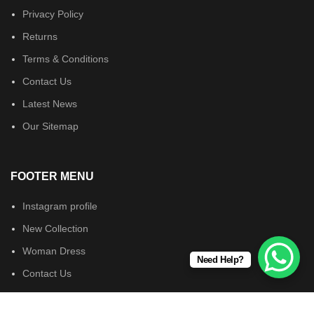
Privacy Policy
Returns
Terms & Conditions
Contact Us
Latest News
Our Sitemap
FOOTER MENU
Instagram profile
New Collection
Woman Dress
Need Help?
Contact Us
Latest News