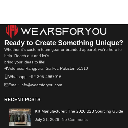
Ready to Create Something Unique?
Whether it's custom team gear or branded apparel, we’re here to
help. Reach out and let's
bring your ideas to life!
Address: Rangpura, Sialkot, Pakistan 51310
Whatsapp: +92-305-4967016
Email: info@wearsforyou.com
RECENT POSTS
Kilt Manufacturer: The 2026 B2B Sourcing Guide
July 31, 2026
No Comments