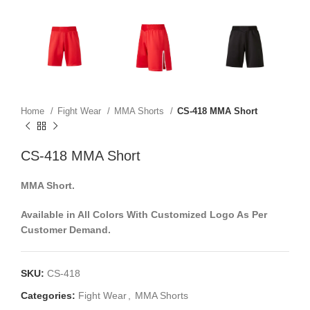
Home
Fight Wear
MMA Shorts
CS-418 MMA Short
CS-418 MMA Short
MMA Short.
Available in All Colors With Customized Logo As Per
Customer Demand.
SKU:
CS-418
Categories:
Fight Wear
,
MMA Shorts