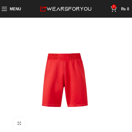
0
MENU
₨
0
Click to enlarge