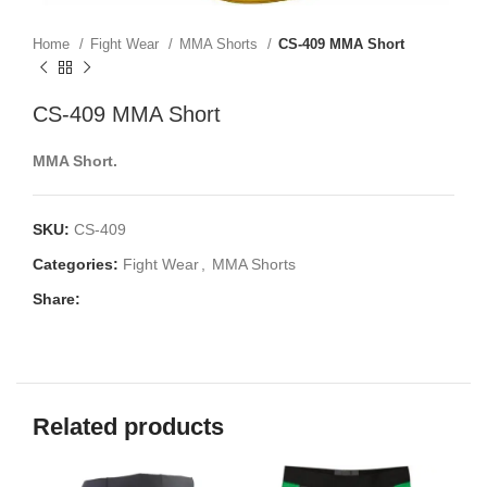
Home
Fight Wear
MMA Shorts
CS-409 MMA Short
CS-409 MMA Short
MMA Short.
SKU:
CS-409
Categories:
Fight Wear
,
MMA Shorts
Share:
Related products