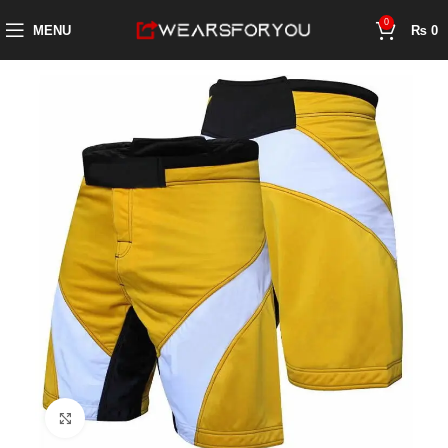
0
MENU
₨
0
Click to enlarge