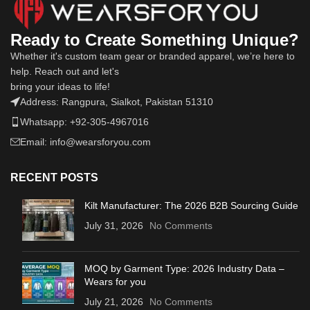
Ready to Create Something Unique?
Whether it's custom team gear or branded apparel, we’re here to
help. Reach out and let's
bring your ideas to life!
Address: Rangpura, Sialkot, Pakistan 51310
Whatsapp: +92-305-4967016
Email: info@wearsforyou.com
RECENT POSTS
Kilt Manufacturer: The 2026 B2B Sourcing Guide
July 31, 2026
No Comments
MOQ by Garment Type: 2026 Industry Data –
Wears for you
July 21, 2026
No Comments