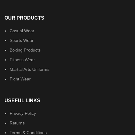
OUR PRODUCTS
Casual Wear
Sports Wear
Boxing Products
Fitness Wear
Martial Arts Uniforms
Fight Wear
USEFUL LINKS
Privacy Policy
Returns
Terms & Conditions