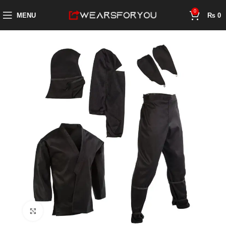
0
MENU
₨
0
Click to enlarge