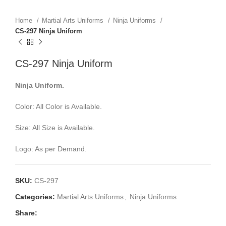
Home
Martial Arts Uniforms
Ninja Uniforms
CS-297 Ninja Uniform
CS-297 Ninja Uniform
Ninja Uniform.
Color: All Color is Available.
Size: All Size is Available.
Logo: As per Demand.
SKU:
CS-297
Categories:
Martial Arts Uniforms
,
Ninja Uniforms
Share: