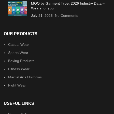
MOQ by Garment Type: 2026 Industry Data –
Wears for you
July 21, 2026
No Comments
OUR PRODUCTS
Casual Wear
Sports Wear
Boxing Products
Fitness Wear
Martial Arts Uniforms
Fight Wear
USEFUL LINKS