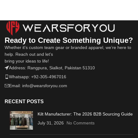
Ready to Create Something Unique?
Whether it's custom team gear or branded apparel, we’re here to
help. Reach out and let's
bring your ideas to life!
Address: Rangpura, Sialkot, Pakistan 51310
Whatsapp: +92-305-4967016
Email: info@wearsforyou.com
RECENT POSTS
Kilt Manufacturer: The 2026 B2B Sourcing Guide
July 31, 2026
No Comments