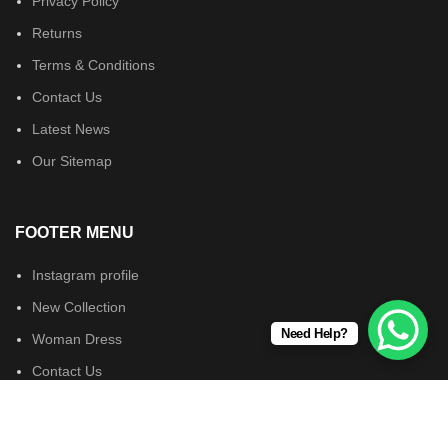
Privacy Policy
Returns
Terms & Conditions
Contact Us
Latest News
Our Sitemap
FOOTER MENU
Instagram profile
New Collection
Need Help?
Woman Dress
Contact Us
Latest News