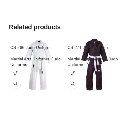
Related products
CS-266 Judo Uniform
CS-271 Judo Uniform
CS-
Martial Arts Uniforms
,
Judo
Martial Arts Uniforms
,
Judo
Mar
Uniforms
Uniforms
Uni