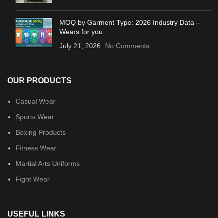
MOQ by Garment Type: 2026 Industry Data –
Wears for you
July 21, 2026
No Comments
OUR PRODUCTS
Casual Wear
Sports Wear
Boxing Products
Fitness Wear
Martial Arts Uniforms
Fight Wear
USEFUL LINKS