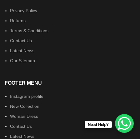
Privacy Policy
Returns
Terms & Conditions
Contact Us
Latest News
Our Sitemap
FOOTER MENU
Instagram profile
New Collection
Woman Dress
Need Help?
Contact Us
Latest News