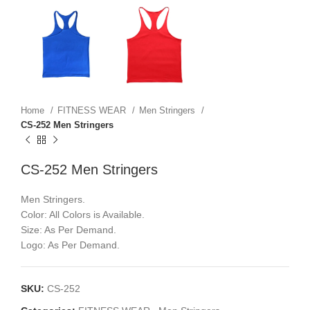
Home
FITNESS WEAR
Men Stringers
CS-252 Men Stringers
CS-252 Men Stringers
Men Stringers.
Color: All Colors is Available.
Size: As Per Demand.
Logo: As Per Demand.
SKU:
CS-252