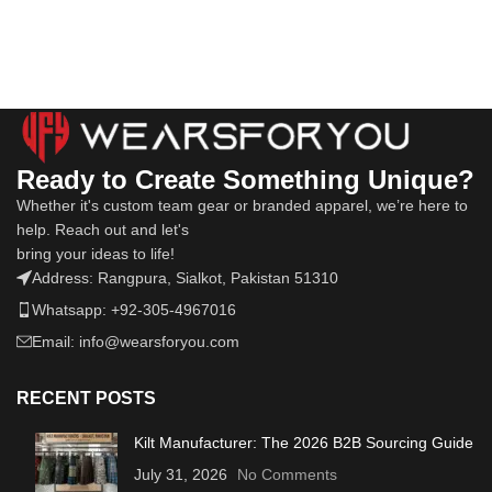
Ready to Create Something Unique?
Whether it's custom team gear or branded apparel, we’re here to
help. Reach out and let's
bring your ideas to life!
Address: Rangpura, Sialkot, Pakistan 51310
Whatsapp: +92-305-4967016
Email: info@wearsforyou.com
RECENT POSTS
Kilt Manufacturer: The 2026 B2B Sourcing Guide
July 31, 2026
No Comments