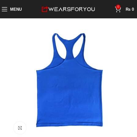
0
MENU
₨
0
Click to enlarge