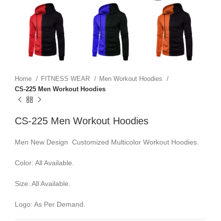
Home
FITNESS WEAR
Men Workout Hoodies
CS-225 Men Workout Hoodies
CS-225 Men Workout Hoodies
Men New Design Customized Multicolor Workout Hoodies.
Color: All Available.
Size: All Available.
Logo: As Per Demand.