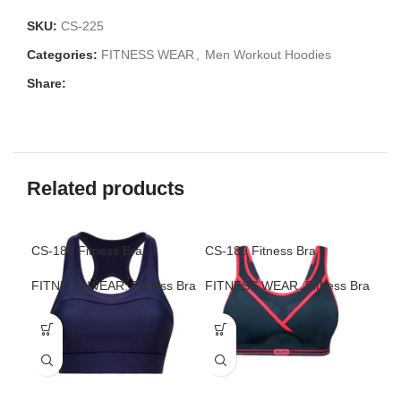
SKU:
CS-225
Categories:
FITNESS WEAR
,
Men Workout Hoodies
Share:
Related products
CS-188 Fitness Bra
CS-189 Fitness Bra
CS-
FITNESS WEAR
,
Fitness Bra
FITNESS WEAR
,
Fitness Bra
FI