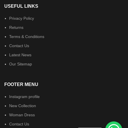
USEFUL LINKS
Privacy Policy
Returns
Terms & Conditions
Contact Us
Latest News
Our Sitemap
FOOTER MENU
Instagram profile
New Collection
Woman Dress
Contact Us