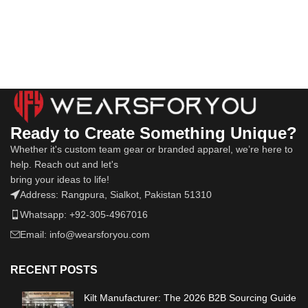
Ready to Create Something Unique?
Whether it's custom team gear or branded apparel, we’re here to
help. Reach out and let's
bring your ideas to life!
Address: Rangpura, Sialkot, Pakistan 51310
Whatsapp: +92-305-4967016
Email: info@wearsforyou.com
RECENT POSTS
Kilt Manufacturer: The 2026 B2B Sourcing Guide