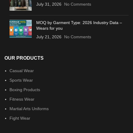
July 31, 2026
No Comments
MOQ by Garment Type: 2026 Industry Data –
Wears for you
July 21, 2026
No Comments
OUR PRODUCTS
Casual Wear
Sports Wear
Boxing Products
Fitness Wear
Martial Arts Uniforms
Fight Wear