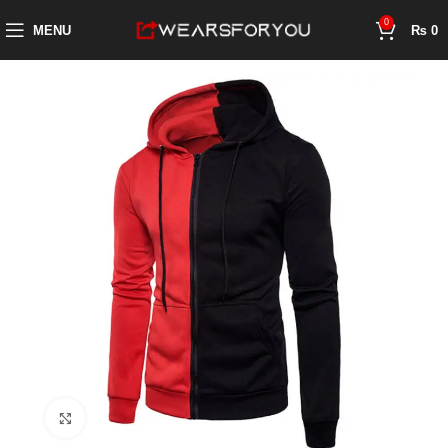
0
MENU
₨
0
Click to enlarge