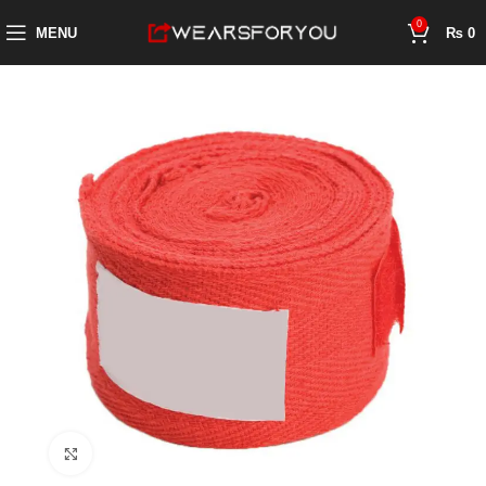
0
MENU
₨
0
Click to enlarge