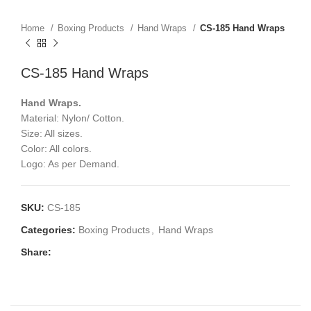
Home
Boxing Products
Hand Wraps
CS-185 Hand Wraps
CS-185 Hand Wraps
Hand Wraps.
Material: Nylon/ Cotton.
Size: All sizes.
Color: All colors.
Logo: As per Demand.
SKU:
CS-185
Categories:
Boxing Products
,
Hand Wraps
Share: