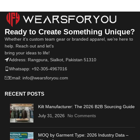
Ready to Create Something Unique?
Whether it's custom team gear or branded apparel, we’re here to
help. Reach out and let's
bring your ideas to life!
Address: Rangpura, Sialkot, Pakistan 51310
Whatsapp: +92-305-4967016
Email: info@wearsforyou.com
RECENT POSTS
Kilt Manufacturer: The 2026 B2B Sourcing Guide
July 31, 2026
No Comments
MOQ by Garment Type: 2026 Industry Data –