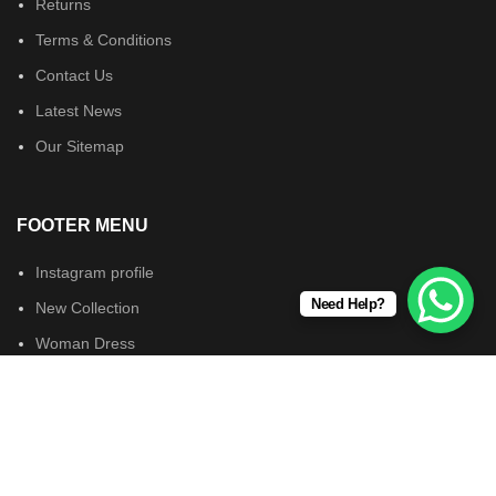
Returns
Terms & Conditions
Contact Us
Latest News
Our Sitemap
FOOTER MENU
Instagram profile
Need Help?
New Collection
Woman Dress
Contact Us
Latest News
Wearsforyou.com © 2024. All Rights Reserved.