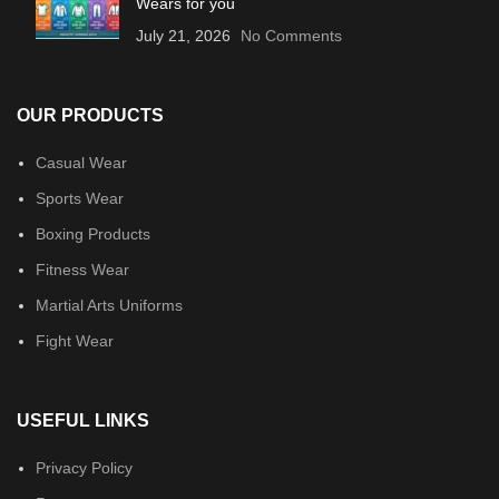
Wears for you
July 21, 2026
No Comments
OUR PRODUCTS
Casual Wear
Sports Wear
Boxing Products
Fitness Wear
Martial Arts Uniforms
Fight Wear
USEFUL LINKS
Privacy Policy