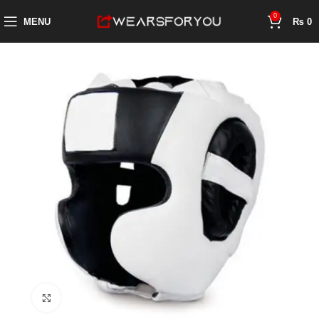
0
MENU
₨
0
Click to enlarge