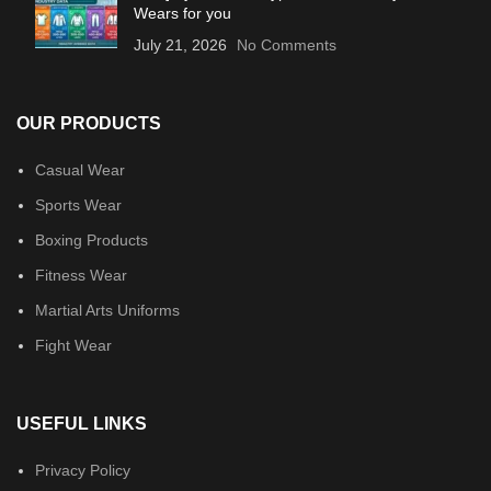
Wears for you
July 21, 2026
No Comments
OUR PRODUCTS
Casual Wear
Sports Wear
Boxing Products
Fitness Wear
Martial Arts Uniforms
Fight Wear
USEFUL LINKS
Privacy Policy