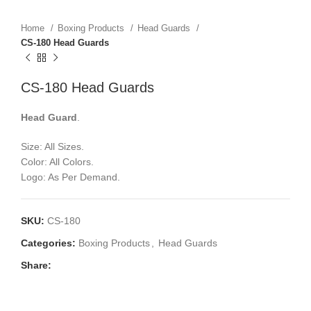
Home
Boxing Products
Head Guards
CS-180 Head Guards
CS-180 Head Guards
Head Guard
.
Size: All Sizes.
Color: All Colors.
Logo: As Per Demand.
SKU:
CS-180
Categories:
Boxing Products
,
Head Guards
Share: