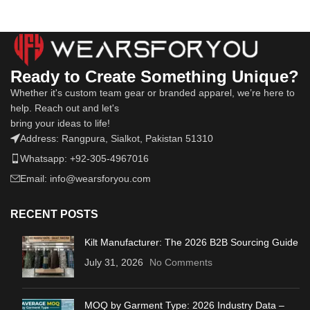
Ready to Create Something Unique?
Whether it's custom team gear or branded apparel, we’re here to
help. Reach out and let's
bring your ideas to life!
Address: Rangpura, Sialkot, Pakistan 51310
Whatsapp: +92-305-4967016
Email: info@wearsforyou.com
RECENT POSTS
Kilt Manufacturer: The 2026 B2B Sourcing Guide
July 31, 2026
No Comments
MOQ by Garment Type: 2026 Industry Data –