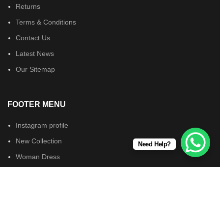
Returns
Terms & Conditions
Contact Us
Latest News
Our Sitemap
FOOTER MENU
Instagram profile
New Collection
Need Help?
Woman Dress
Contact Us
Latest News