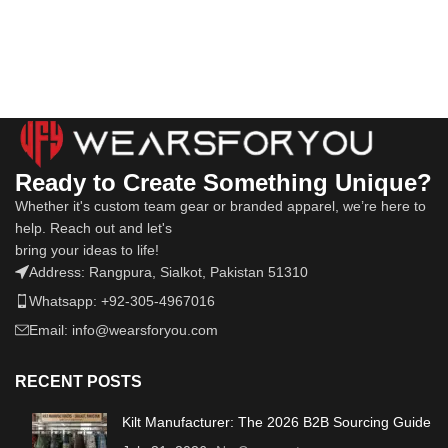
Ready to Create Something Unique?
Whether it's custom team gear or branded apparel, we’re here to
help. Reach out and let's
bring your ideas to life!
Address: Rangpura, Sialkot, Pakistan 51310
Whatsapp: +92-305-4967016
Email: info@wearsforyou.com
RECENT POSTS
Kilt Manufacturer: The 2026 B2B Sourcing Guide