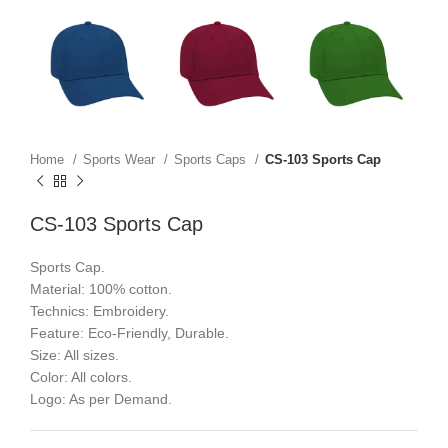
Home
Sports Wear
Sports Caps
CS-103 Sports Cap
CS-103 Sports Cap
Sports Cap.
Material: 100% cotton.
Technics: Embroidery.
Feature: Eco-Friendly, Durable.
Size: All sizes.
Color: All colors.
Logo: As per Demand.