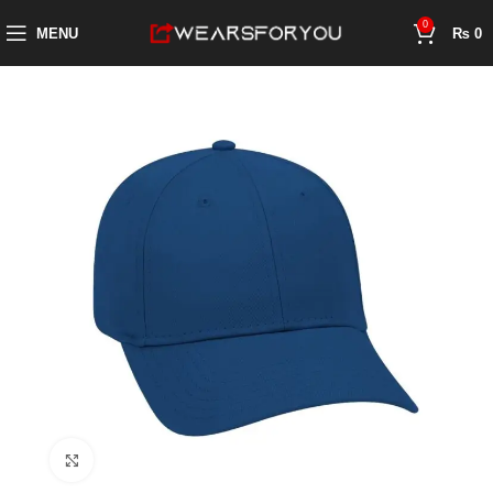
0
MENU
₨
0
Click to enlarge