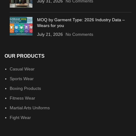
July 31, 2026
No Comments
MOQ by Garment Type: 2026 Industry Data –
Wears for you
July 21, 2026
No Comments
OUR PRODUCTS
Casual Wear
Sports Wear
Boxing Products
Fitness Wear
Martial Arts Uniforms
Fight Wear