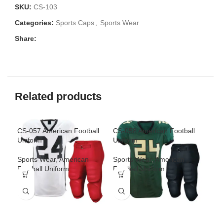
SKU:
CS-103
Categories:
Sports Caps
,
Sports Wear
Share:
Related products
CS-057 American Football
CS-058 American Football
CS-
Uniform
Uniform
Uni
Sports Wear
,
American
Sports Wear
,
American
Spo
Football Uniform
Football Uniform
Foo