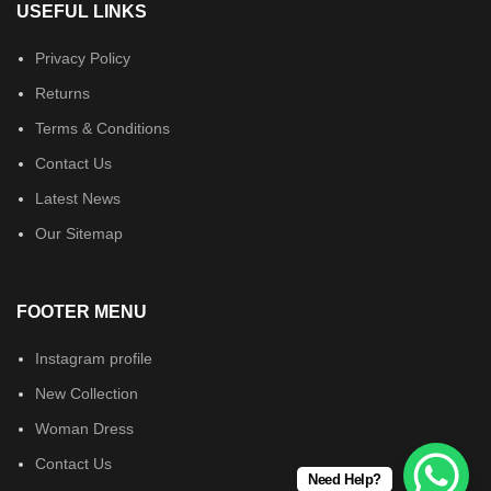
USEFUL LINKS
Privacy Policy
Returns
Terms & Conditions
Contact Us
Latest News
Our Sitemap
FOOTER MENU
Instagram profile
New Collection
Woman Dress
Contact Us
Need Help?