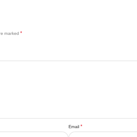
*
are marked
*
Email