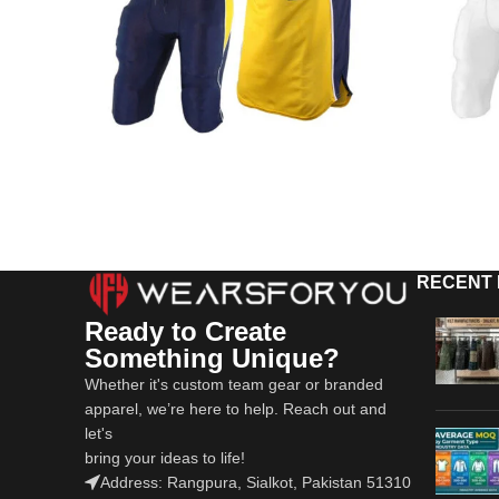
RECENT
Ready to Create
Something Unique?
Whether it's custom team gear or branded
apparel, we’re here to help. Reach out and
let's
bring your ideas to life!
Address: Rangpura, Sialkot, Pakistan 51310