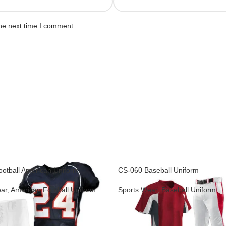
he next time I comment.
otball American Uniform
CS-060 Baseball Uniform
ar
,
American Football Uniform
Sports Wear
,
Baseball Uniform