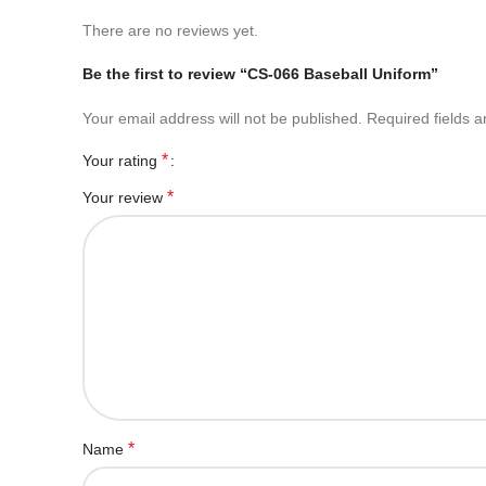
There are no reviews yet.
Be the first to review “CS-066 Baseball Uniform”
Your email address will not be published.
Required fields 
*
Your rating
*
Your review
*
Name