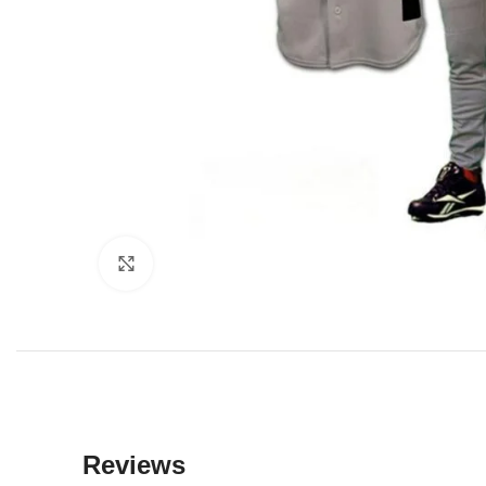
Click to enlarge
Reviews