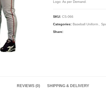
Logo: As per Demand.
SKU:
CS-066
Categories:
Baseball Uniform
,
Sp
Share:
REVIEWS (0)
SHIPPING & DELIVERY