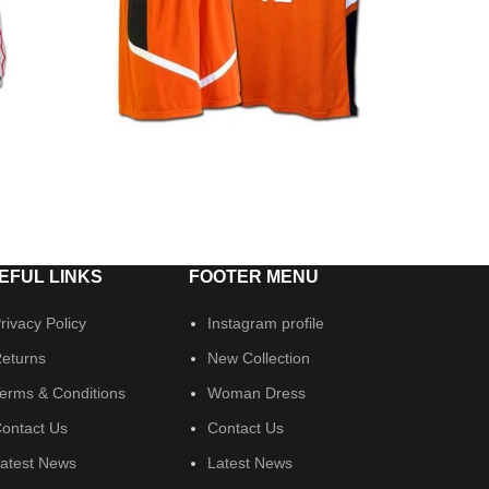
EFUL LINKS
FOOTER MENU
rivacy Policy
Instagram profile
eturns
New Collection
erms & Conditions
Woman Dress
ontact Us
Contact Us
atest News
Latest News