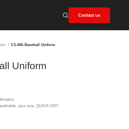
Contact us
form
CS-066 Baseball Uniform
ll Uniform
limation.
breathable, plus size, QUICK DRY.