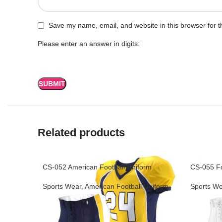
Save my name, email, and website in this browser for t
Please enter an answer in digits:
Related products
CS-052 American Football Uniform
CS-055 Fo
Sports Wear
,
American Football Uniform
Sports We