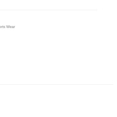
orts Wear