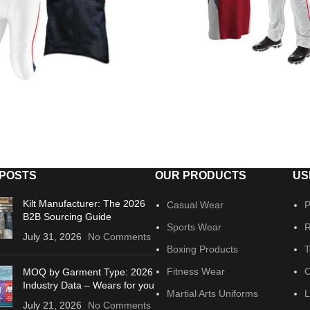
 POSTS
OUR PRODUCTS
US
Kilt Manufacturer: The 2026
Casual Wear
P
B2B Sourcing Guide
Sports Wear
R
July 31, 2026
No Comments
Boxing Products
T
Fitness Wear
C
MOQ by Garment Type: 2026
Industry Data – Wears for you
Martial Arts Uniforms
L
July 21, 2026
No Comments