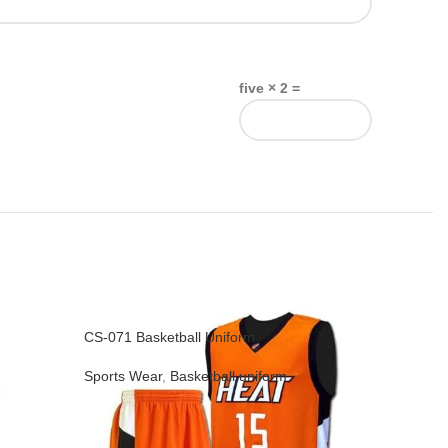
five × 2 =
CS-071 Basketball Uniform
CS-074 Ba
Sports Wear
,
Basketball uniform
Sports We