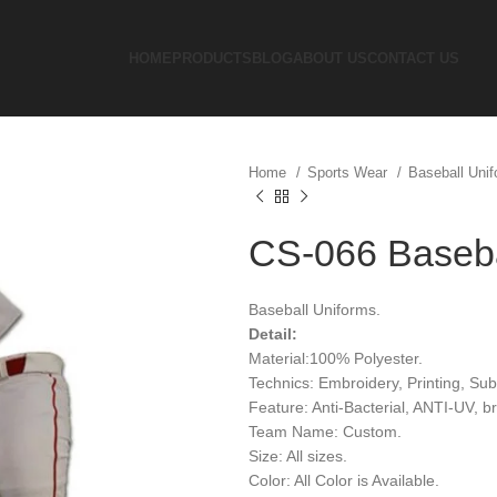
HOME
PRODUCTS
BLOG
ABOUT US
CONTACT US
Home
Sports Wear
Baseball Uni
CS-066 Baseba
Baseball Uniforms.
Detail:
Material:100% Polyester.
Technics: Embroidery, Printing, Sub
Feature: Anti-Bacterial, ANTI-UV, 
Team Name: Custom.
Size: All sizes.
Color: All Color is Available.