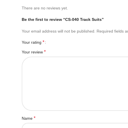
There are no reviews yet.
Be the first to review “CS-040 Track Suits”
Your email address will not be published.
Required fields 
*
Your rating
*
Your review
*
Name