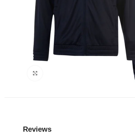
Click to enlarge
Reviews