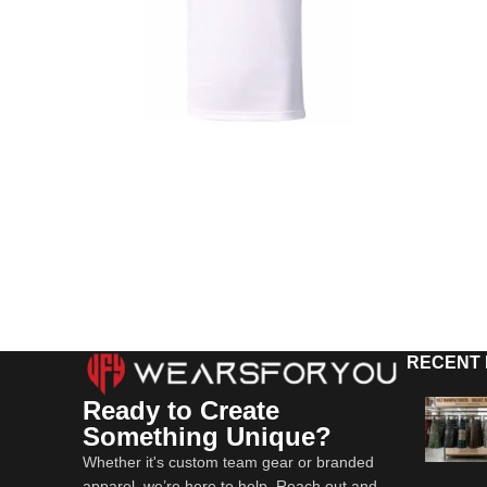
RECENT
Ready to Create
Something Unique?
Whether it's custom team gear or branded
apparel, we’re here to help. Reach out and