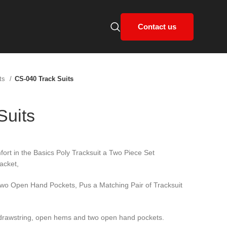
Contact us
its
CS-040 Track Suits
Suits
ort in the Basics Poly Tracksuit a Two Piece Set
acket,
Two Open Hand Pockets, Pus a Matching Pair of Tracksuit
l drawstring, open hems and two open hand pockets.