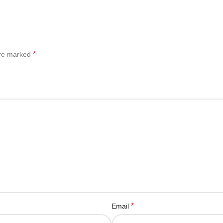
*
are marked
*
Email