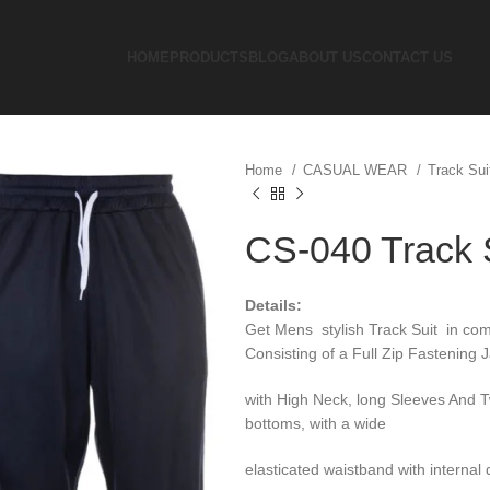
HOME
PRODUCTS
BLOG
ABOUT US
CONTACT US
Home
CASUAL WEAR
Track Su
CS-040 Track 
Details:
Get Mens stylish Track Suit in comf
Consisting of a Full Zip Fastening J
with High Neck, long Sleeves And 
bottoms, with a wide
elasticated waistband with interna