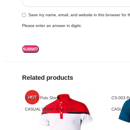
Save my name, email, and website in this browser for t
Please enter an answer in digits:
Related products
HOT
CS-001 Polo Shirts
CS-003 Po
CASUAL WEAR
,
Polo Shirts
CASUAL 