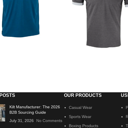
 POSTS
OUR PRODUCTS
US
Kilt Manufacturer: The 2026
Casual Wear
P
B2B Sourcing Guide
Sports Wear
R
July 31, 2026
No Comments
Boxing Products
T