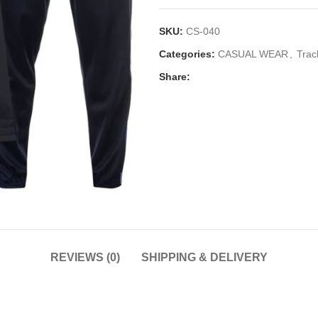
SKU:
CS-040
Categories:
CASUAL WEAR
,
Trac
Share:
REVIEWS (0)
SHIPPING & DELIVERY