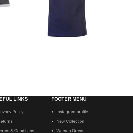
EFUL LINKS
FOOTER MENU
rivacy Policy
Instagram profile
eturns
New Collection
erms & Conditions
Woman Dress