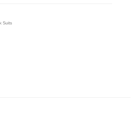
k Suits