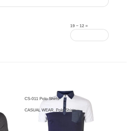
19 − 12 =
CS-011 Polo Shirts
CS-016 T-
CASUAL WEAR
,
Polo Shirts
CASUAL 