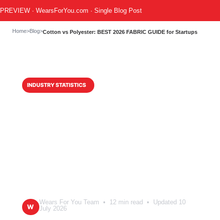
PREVIEW · WearsForYou.com · Single Blog Post
Home
>
Blog
>
Cotton vs Polyester: BEST 2026 FABRIC GUIDE for Startups
INDUSTRY STATISTICS
Cotton vs
Polyester: BEST
2026 FABRIC
GUIDE for Startups
Wears For You Team • 12 min read • Updated 10
W
July 2026