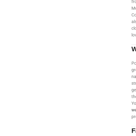
fr
Mo
Co
al
cl
lo
W
Po
gr
na
st
ge
th
Yo
w
pr
F