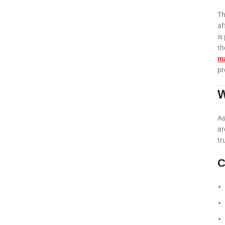
Th
af
is
th
ma
pr
W
As
ar
tr
C