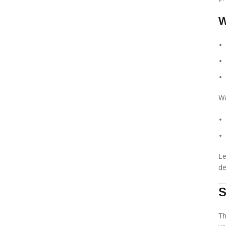
W
We
Le
de
S
Th