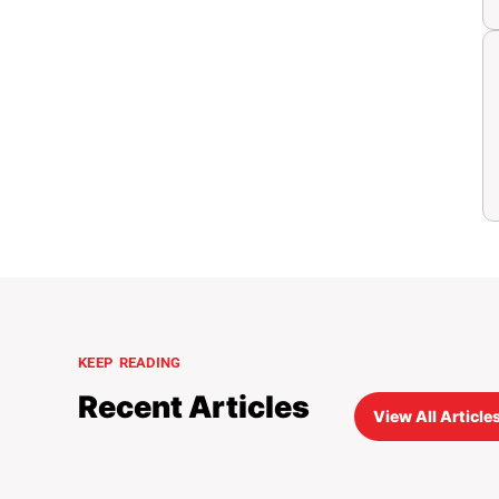
KEEP READING
Recent Articles
View All Articles