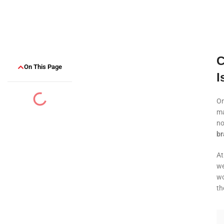
C
On This Page
I
On
ma
no
br
A
we
wo
th